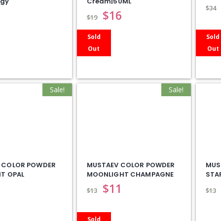
ogy
Cream|50ML
$
34
$
16
$
19
Sold
Sold
Out
Out
Sale!
Sale!
 COLOR POWDER
MUSTAEV COLOR POWDER
MUS
T OPAL
MOONLIGHT CHAMPAGNE
STA
$
11
$
13
$
13
Sold