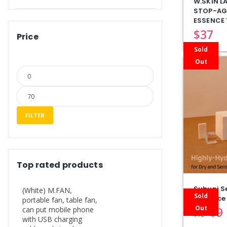
W.SKIN L
STOP-AG
ESSENCE 
$
37
Price
Sold
Out
FILTER
Top rated products
Subuni Se
(White) M.FAN,
Sold
Eessence
portable fan, table fan,
Out
$
9
can put mobile phone
$
12
with USB charging