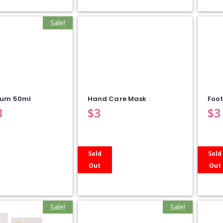
Sale!
rum 50ml
Hand Care Mask
Foo
3
$
3
$
3
Sold
Sold
Out
Out
Sale!
Sale!