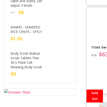
cable and stand, can
adjust 3 levels
$
8
$
24
BINARI - SEAWEED
RICE CRISPS - SPICY
$
1.50
TOAS Se
$
6
Body Scrub Walnut
$
74
Scrub Tablets Plan
36.5 Plant Cell
Relaxing Body Scrub
$
9
Sold
Out