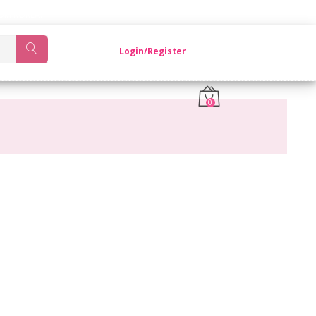
OM KOREA.
Login/Register
0