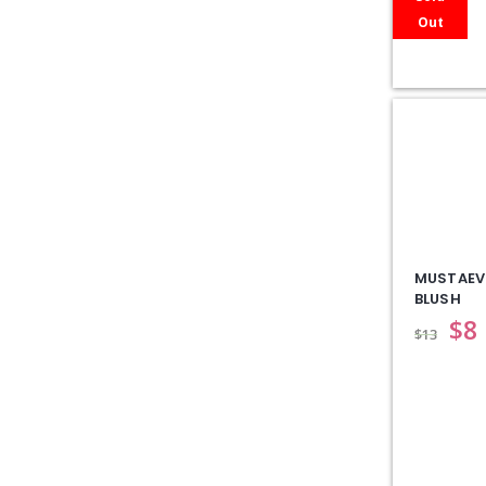
Out
MUSTAEV
BLUSH
$
8
$
13