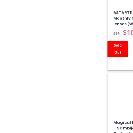
ASTARTE 
Monthly 
lenses (W
$
1
$
15
Sold
Out
Magical 
– Sambij