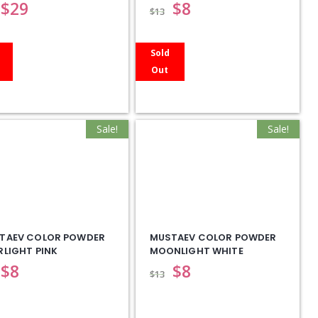
$
29
$
8
$
13
Sold
Out
Sale!
Sale!
TAEV COLOR POWDER
MUSTAEV COLOR POWDER
RLIGHT PINK
MOONLIGHT WHITE
$
8
$
8
$
13