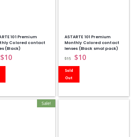
ARTE 101 Premium
ASTARTE 101 Premium
thly Colored contact
Monthly Colored contact
es (Black)
lenses (Black smal pack)
$
10
$
10
$
15
Sold
Out
Sale!