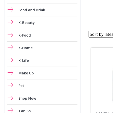
Food and Drink
K-Beauty
K-Food
K-Home
K-Life
Make Up
Pet
Shop Now
Tan So