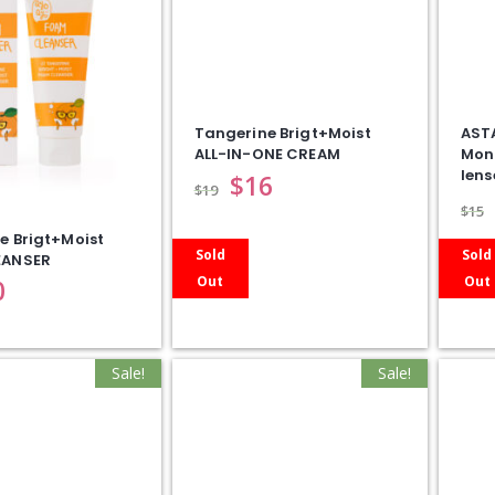
Tangerine Brigt+Moist
AST
ALL-IN-ONE CREAM
Mon
lens
$
16
$
19
$
15
e Brigt+Moist
Sold
Sold
EANSER
Out
Out
0
Sale!
Sale!