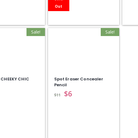
Out
Sale!
Sale!
 CHEEKY CHIC
Spot Eraser Concealer
Pencil
$
6
$
11