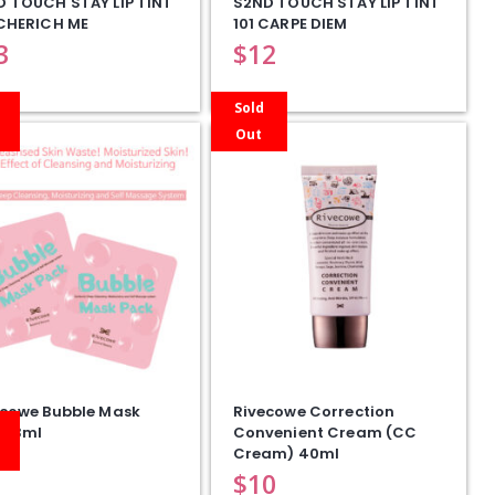
D TOUCH STAY LIP TINT
S2ND TOUCH STAY LIP TINT
 CHERICH ME
101 CARPE DIEM
3
$
12
Sold
Out
ecowe Bubble Mask
Rivecowe Correction
 13ml
Convenient Cream (CC
Cream) 40ml
$
10