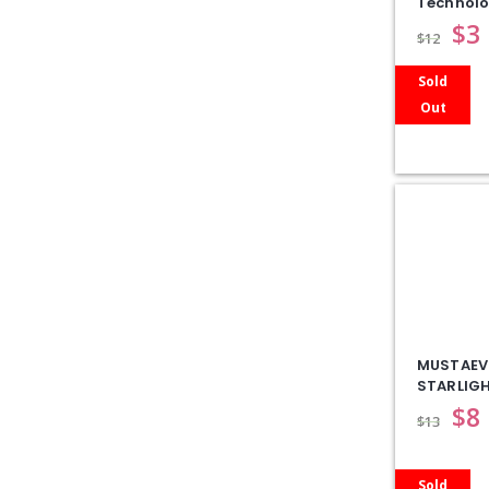
Technol
$
3
$
12
Sold
Out
MUSTAEV
STARLIGH
$
8
$
13
Sold