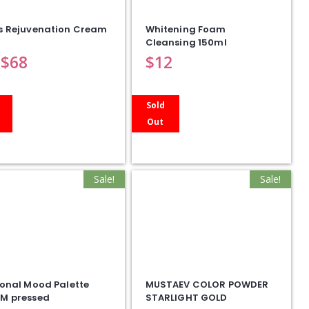
s Rejuvenation Cream
Whitening Foam
Cleansing 150ml
$
68
$
12
Sold
Out
Sale!
Sale!
onal Mood Palette
MUSTAEV COLOR POWDER
M pressed
STARLIGHT GOLD