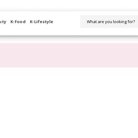
WELCOME TO KORIKART SINGAPORE 100% IMPORTED PRODUCTS FR
uty
K-Food
K-Lifestyle