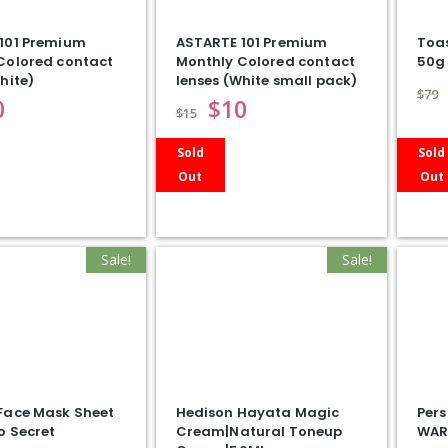
101 Premium
ASTARTE 101 Premium
Toa
Colored contact
Monthly Colored contact
50g
hite)
lenses (White small pack)
$
79
0
$
10
$
15
Sold
Sold
Out
Out
Sale!
Sale!
Face Mask Sheet
Hedison Hayata Magic
Pers
o Secret
Cream|Natural Toneup
WAR