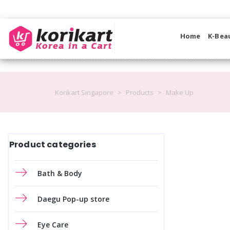
Home
K-Bea
Korikart Singapore
>
Products
>
Make Up
Product categories
Bath & Body
Daegu Pop-up store
Eye Care