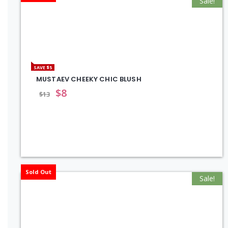
Sale!
SAVE $5
MUSTAEV CHEEKY CHIC BLUSH
$
8
$
13
Sold Out
Sale!