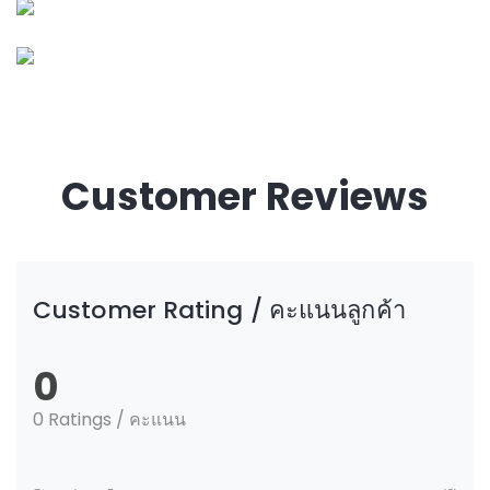
Customer Reviews
Customer Rating / คะแนนลูกค้า
0
0 Ratings / คะแนน