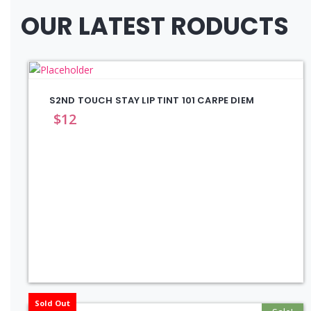
OUR LATEST RODUCTS
S2ND TOUCH STAY LIP TINT 101 CARPE DIEM
$
12
Sold Out