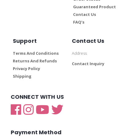
Guaranteed Product
Contact Us
FAQ’s
Support
Contact Us
Terms And Conditions
Address
Returns And Refunds
Contact Inquiry
Privacy Policy
Shipping
CONNECT WITH US
Payment Method