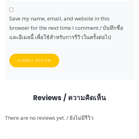
Save my name, email, and website in this
browser for the next time I comment./ บันทึกชื่อ
และอีเมลนี้ เพื่อใช้สำหรับการรีวิวในครั้งต่อไป
SUBMIT REVIEW
Reviews / ความคิดเห็น
There are no reviews yet. / ยังไม่มีรีวิว