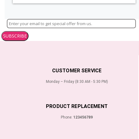
SUBSCRIBE
CUSTOMER SERVICE
Monday – Friday (8:30 AM - 5:30 PM)
PRODUCT REPLACEMENT
Phone:
123456789