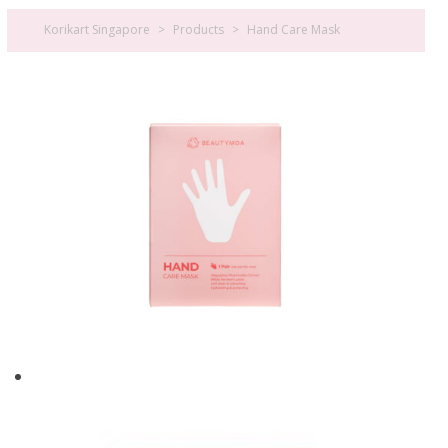
Korikart Singapore
>
Products
>
Hand Care Mask