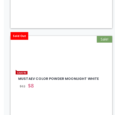
Sold Out
Sale!
SAVE $5
MUSTAEV COLOR POWDER MOONLIGHT WHITE
$
8
$
13