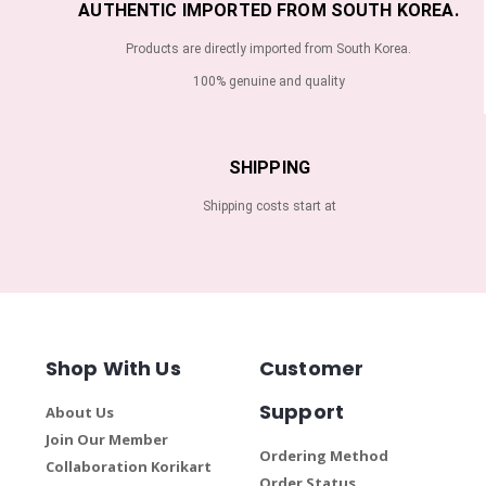
AUTHENTIC IMPORTED FROM SOUTH KOREA.
Products are directly imported from South Korea.
100% genuine and quality
SHIPPING
Shipping costs start at
Shop With Us
Customer
Support
About Us
Join Our Member
Ordering Method
Collaboration Korikart
Order Status