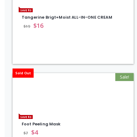
SAVE $3
Tangerine Brigt+Moist ALL-IN-ONE CREAM
$
16
$
19
Sold Out
Sale!
SAVE $3
Foot Peeling Mask
$
4
$
7