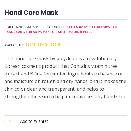
Hand Care Mask
SKU:
HAND CARE MASK
CATEGORIES:
BATH & BODY
,
BATH&BODY/HAIR
,
HANDS CARE
,
K-BEAUTY
,
MAKE UP
,
SHEET MASKS & PEELS
OUT OF STOCK
The hand care mask by polyclean is a revolutionary
Korean cosmetic product that Contains vitamin tree
extract and Bifida fermented ingredients to balance oil
and moisture on rough and dry hands. and It makes the
skin color clear and transparent, and helps to
strengthen the skin to help maintain healthy hand skin
Add to Wishlist