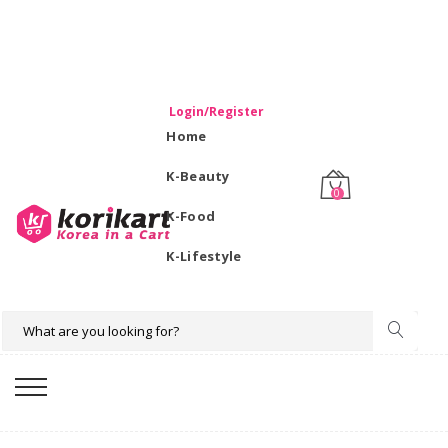
WELCOME TO KORIKART SINGAPORE 100% IMPORTED
PRODUCTS FROM KOREA.
Login/Register
Home
K-Beauty
0
K-Food
K-Lifestyle