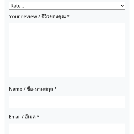
Your review / รีวิวของคุณ
*
Name / ชื่อ-นามสกุล
*
Email / อีเมล
*