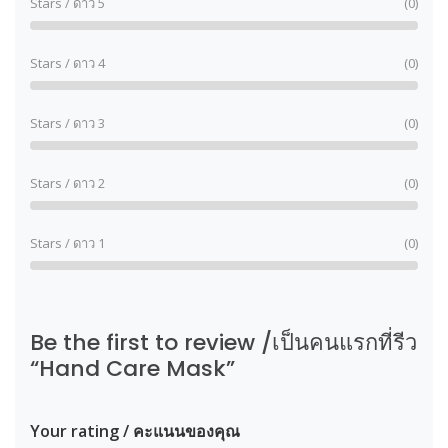
Stars / ดาว 5
(0)
Stars / ดาว 4
(0)
Stars / ดาว 3
(0)
Stars / ดาว 2
(0)
Stars / ดาว 1
(0)
Be the first to review /เป็นคนแรกที่รีว
“Hand Care Mask”
Your rating / คะแนนของคุณ