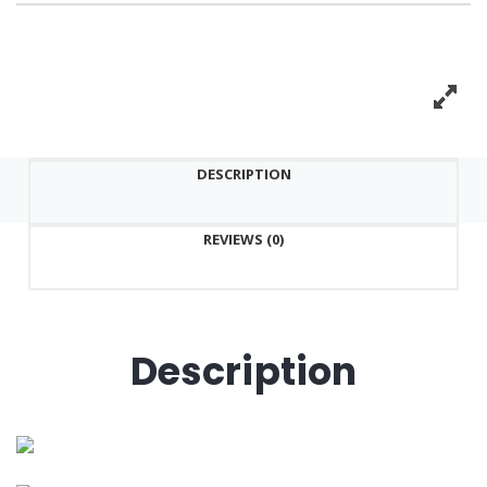
DESCRIPTION
REVIEWS (0)
Description