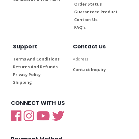
Order Status
Guaranteed Product
Contact Us
FAQ’s
Support
Contact Us
Terms And Conditions
Address
Returns And Refunds
Contact Inquiry
Privacy Policy
Shipping
CONNECT WITH US
Payment Method