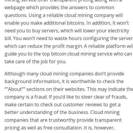
webpage which provides the answers to common
questions. Using a reliable cloud mining company will
enable you make additional bitcoins. In addition, it won’t
need you to buy servers, which will lower your electricity
bill. You won’t need to waste hours configuring the server
which can reduce the profit margin. A reliable platform wil
guide you to the top bitcoin cloud mining service who can
take care of the job for you.
Although many cloud mining companies don’t provide
background information, it is worthwhile to check the
“”About”” sections on their websites. This may indicate th
company is a fraud. If you’d like to steer clear of frauds,
make certain to check out customer reviews to get a
better understanding of the business. Cloud mining
companies that are trustworthy provide transparent
pricing as well as free consultation. It is, however,