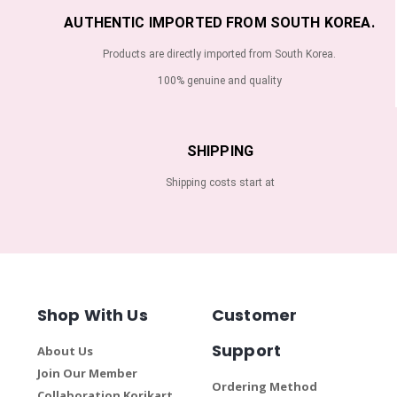
AUTHENTIC IMPORTED FROM SOUTH KOREA.
Products are directly imported from South Korea.
100% genuine and quality
SHIPPING
Shipping costs start at
Shop With Us
Customer
Support
About Us
Join Our Member
Ordering Method
Collaboration Korikart