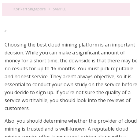
Korikart Singapore
>
SAMPLE
“
Choosing the best cloud mining platform is an important
decision. While you can make a significant amount of
money for a short time, the downside is that there may b
no results for up to 16 months. You must pick reputable
and honest service. They aren’t always objective, so it is
essential to conduct your own study on the service befor
you decide to sign up. If you’re not sure the quality of a
service worthwhile, you should look into the reviews of
customers.
Also, you should determine whether the provider of cloud
mining is trusted and is well-known. A reputable cloud
mining service offer transparent pricing along with a