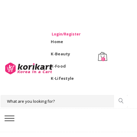
WELCOME TO KORIKART SINGAPORE 100% IMPORTED
PRODUCTS FROM KOREA.
Login/Register
Home
K-Beauty
0
K-Food
K-Lifestyle