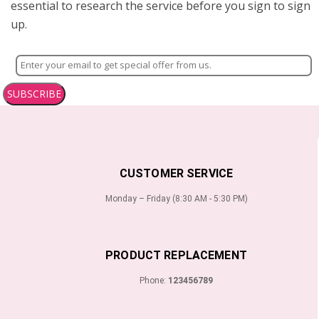
essential to research the service before you sign to sign
up.
SUBSCRIBE
CUSTOMER SERVICE
Monday – Friday (8:30 AM - 5:30 PM)
PRODUCT REPLACEMENT
Phone:
123456789