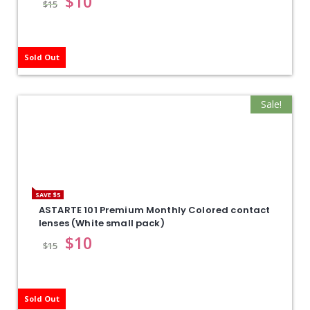
$
10
$
15
Sold Out
Sale!
SAVE $5
ASTARTE 101 Premium Monthly Colored contact
lenses (White small pack)
$
10
$
15
Sold Out