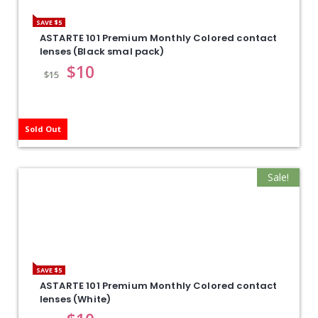
SAVE $5
ASTARTE 101 Premium Monthly Colored contact
lenses (Black smal pack)
$
10
$
15
Sold Out
Sale!
SAVE $5
ASTARTE 101 Premium Monthly Colored contact
lenses (White)