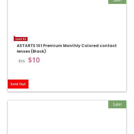
SAVE $5
ASTARTE 101 Premium Monthly Colored contact
lenses (Black)
$
10
$
15
Sold Out
Sale!