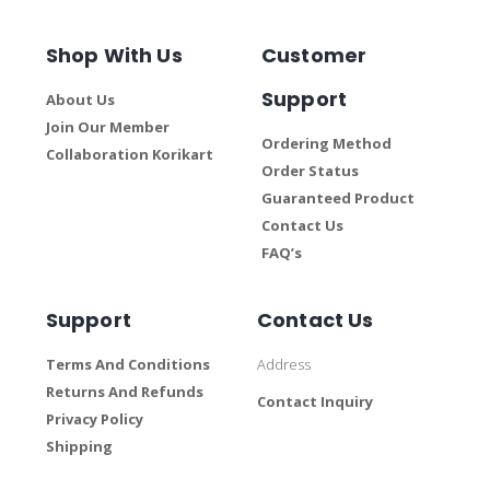
Shop With Us
Customer
Support
About Us
Join Our Member
Ordering Method
Collaboration Korikart
Order Status
Guaranteed Product
Contact Us
FAQ’s
Support
Contact Us
Terms And Conditions
Address
Returns And Refunds
Contact Inquiry
Privacy Policy
Shipping