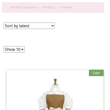
Korikart Singapore
>
Products
>
K-Home
Sale!