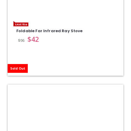
SAVE $54
Foldable Far Infrared Ray Stove
$
42
$
96
Sold Out