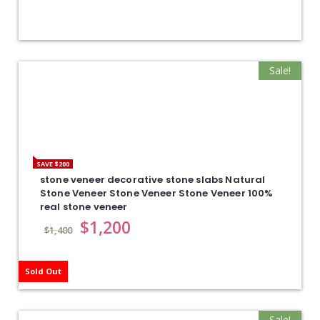
Sale!
SAVE $200
stone veneer decorative stone slabs Natural
Stone Veneer Stone Veneer Stone Veneer 100%
real stone veneer
$
1,200
$
1,400
Sold Out
Sale!