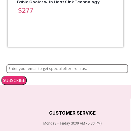
Table Cooler with Heat Sink Technology
$
277
SUBSCRIBE
CUSTOMER SERVICE
Monday – Friday (8:30 AM - 5:30 PM)