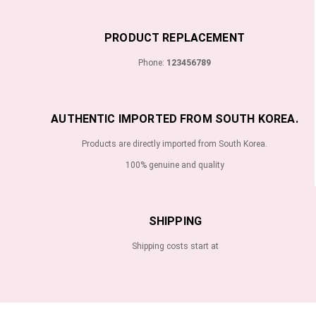
PRODUCT REPLACEMENT
Phone:
123456789
AUTHENTIC IMPORTED FROM SOUTH KOREA.
Products are directly imported from South Korea.
100% genuine and quality
SHIPPING
Shipping costs start at