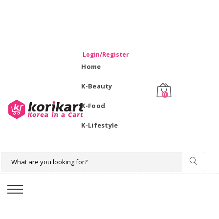
WELCOME TO KORIKART SINGAPORE 100% IMPORTED
PRODUCTS FROM KOREA.
Login/Register
Home
K-Beauty
0
K-Food
K-Lifestyle