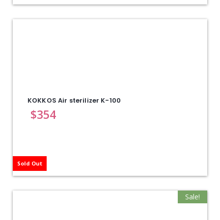
KOKKOS Air sterilizer K-100
$
354
Sold Out
Sale!