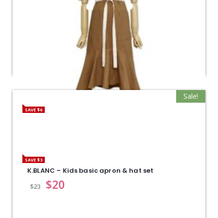
Sale!
SAVE $6
K.BLANC – Lovely apron
$
39
$
45
SAVE $3
K.BLANC – Kids basic apron & hat set
$
20
$
23