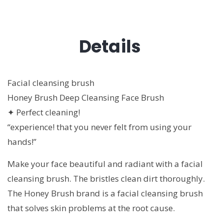
Details
Facial cleansing brush
Honey Brush Deep Cleansing Face Brush
✦ Perfect cleaning!
“experience! that you never felt from using your
hands!”
Make your face beautiful and radiant with a facial
cleansing brush. The bristles clean dirt thoroughly.
The Honey Brush brand is a facial cleansing brush
that solves skin problems at the root cause.