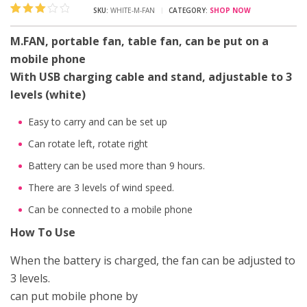
SKU:
WHITE-M-FAN
CATEGORY:
SHOP NOW
Rated
1
3.00
M.FAN, portable fan, table fan, can be put on a
out of 5
mobile phone
based
on
With USB charging cable and stand, adjustable to 3
customer
rating
levels (white)
Easy to carry and can be set up
Can rotate left, rotate right
Battery can be used more than 9 hours.
There are 3 levels of wind speed.
Can be connected to a mobile phone
How To Use
When the battery is charged, the fan can be adjusted to
3 levels.
can put mobile phone by