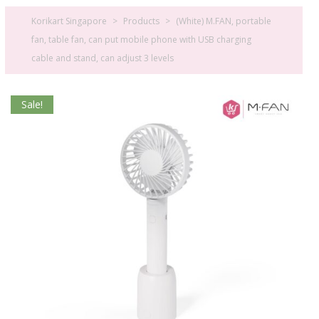
Korikart Singapore
>
Products
>
(White) M.FAN, portable
fan, table fan, can put mobile phone with USB charging
cable and stand, can adjust 3 levels
Sale!