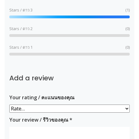
Stars / ดาว 3
(1)
Stars / ดาว 2
(0)
Stars / ดาว 1
(0)
Add a review
Your rating / คะแนนของคุณ
Your review / รีวิวของคุณ
*