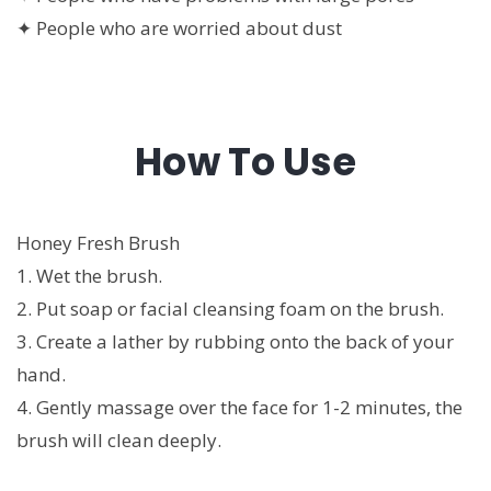
✦ People who are worried about dust
How To Use
Honey Fresh Brush
1. Wet the brush.
2. Put soap or facial cleansing foam on the brush.
3. Create a lather by rubbing onto the back of your
hand.
4. Gently massage over the face for 1-2 minutes, the
brush will clean deeply.