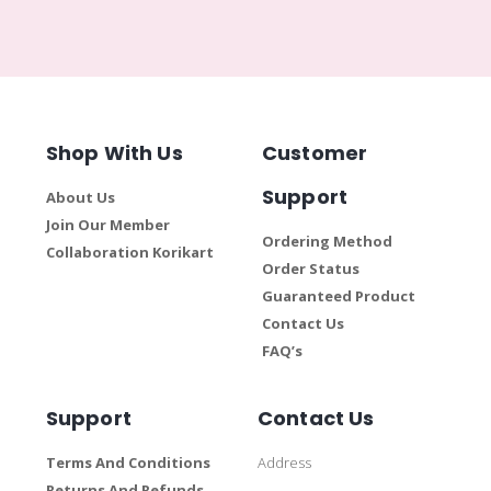
Shop With Us
Customer
Support
About Us
Join Our Member
Ordering Method
Collaboration Korikart
Order Status
Guaranteed Product
Contact Us
FAQ’s
Support
Contact Us
Terms And Conditions
Address
Returns And Refunds