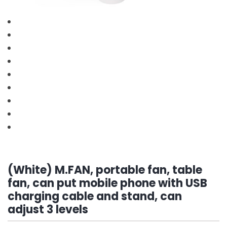
(White) M.FAN, portable fan, table
fan, can put mobile phone with USB
charging cable and stand, can
adjust 3 levels