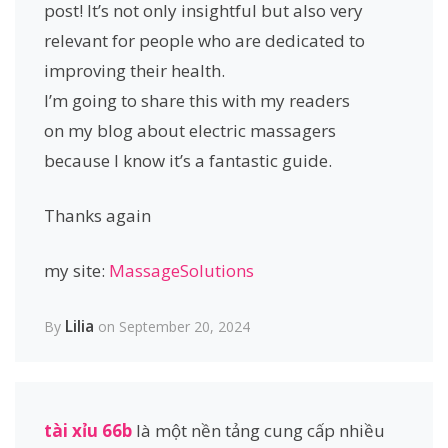
post! It’s not only insightful but also very
relevant for people who are dedicated to
improving their health.
I’m going to share this with my readers
on my blog about electric massagers
because I know it’s a fantastic guide.
Thanks again
my site:
MassageSolutions
Lilia
By
on September 20, 2024
tài xỉu 66b
là một nền tảng cung cấp nhiều