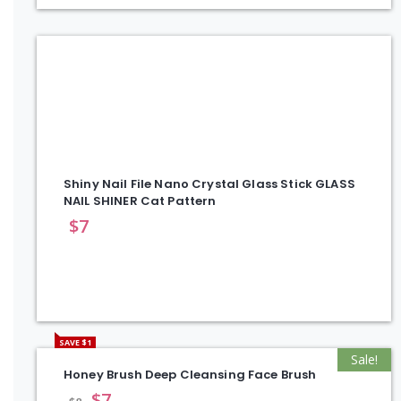
Shiny Nail File Nano Crystal Glass Stick GLASS
NAIL SHINER Cat Pattern
$
7
SAVE $1
Sale!
Honey Brush Deep Cleansing Face Brush
$
7