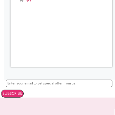
$
8
SUBSCRIBE