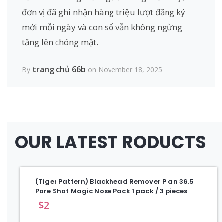
đơn vị đã ghi nhận hàng triệu lượt đăng ký
mới mỗi ngày và con số vẫn không ngừng
tăng lên chóng mặt.
trang chủ 66b
By
on November 18, 2025
OUR LATEST RODUCTS
(Tiger Pattern) Blackhead Remover Plan 36.5
Pore Shot Magic Nose Pack 1 pack / 3 pieces
$
2