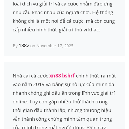
loại dịch vụ giải trí và cá cược nhằm đáp ứng
nhu cầu khác nhau của người chơi. Hệ thống
không chỉ là một nơi để cá cược, mà còn cung
cấp nhiều hình thức giải trí thú vị khác.
188v
By
on November 17, 2025
Nhà cái cá cược
xn88 bshrf
chính thức ra mắt
vào năm 2019 và bằng sự nỗ lực của mình đã
nhanh chóng ghi dấu ấn trong lĩnh vực giải trí
online. Tuy còn gặp nhiều thử thách trong
thời gian đầu thành lập, nhưng thương hiệu
vẫn thành công chứng minh tầm quan trọng
của mình trong mắt người dùng. Đến nay,