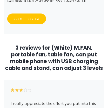
และอีเมลนี้ เพื่อใช้สำหรับการรีวิวในครั้งต่อไป
SUBMIT REVIEW
3 reviews for
(White) M.FAN,
portable fan, table fan, can put
mobile phone with USB charging
cable and stand, can adjust 3 levels
Rated
3
out of 5
I really appreciate the effort you put into this