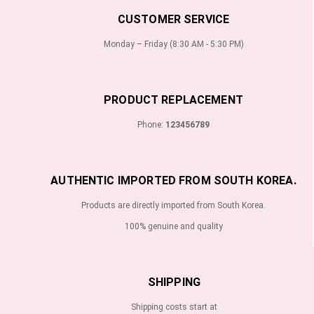
CUSTOMER SERVICE
Monday – Friday (8:30 AM - 5:30 PM)
PRODUCT REPLACEMENT
Phone:
123456789
AUTHENTIC IMPORTED FROM SOUTH KOREA.
Products are directly imported from South Korea.
100% genuine and quality
SHIPPING
Shipping costs start at