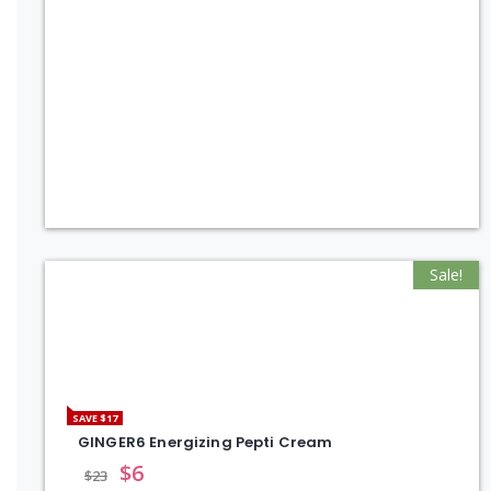
Sale!
SAVE $17
GINGER6 Energizing Pepti Cream
$
6
$
23