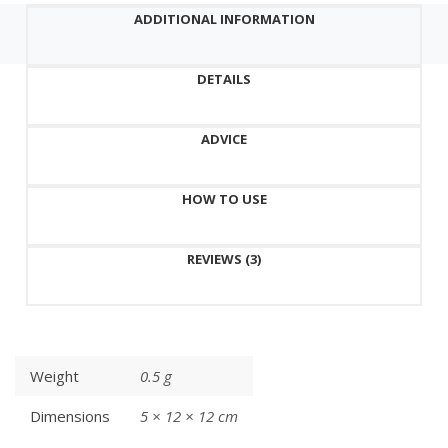
USB
ADDITIONAL INFORMATION
charging
cable
DETAILS
and
stand,
can
ADVICE
adjust
3
HOW TO USE
levels
quantity
REVIEWS (3)
Weight
0.5 g
Dimensions
5 × 12 × 12 cm