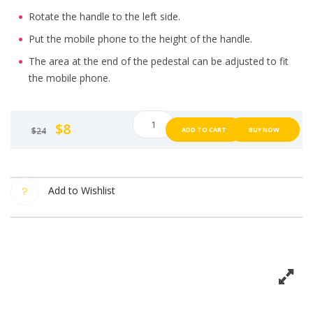
Rotate the handle to the left side.
Put the mobile phone to the height of the handle.
The area at the end of the pedestal can be adjusted to fit
the mobile phone.
(White)
$
8
$
24
ADD TO CART
BUY NOW
M.FAN,
portable
fan,
table
Add to Wishlist
fan,
can
put
mobile
phone
with