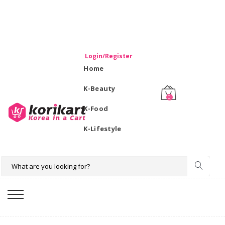
WELCOME TO KORIKART SINGAPORE 100% IMPORTED
PRODUCTS FROM KOREA.
Login/Register
Home
K-Beauty
0
K-Food
K-Lifestyle