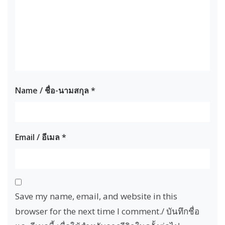
Name / ชื่อ-นามสกุล
*
Email / อีเมล
*
Save my name, email, and website in this
browser for the next time I comment./ บันทึกชื่อ