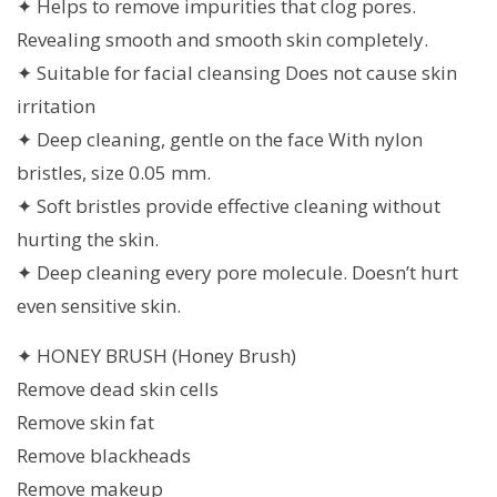
✦ Helps to remove impurities that clog pores.
Revealing smooth and smooth skin completely.
✦ Suitable for facial cleansing Does not cause skin
irritation
✦ Deep cleaning, gentle on the face With nylon
bristles, size 0.05 mm.
✦ Soft bristles provide effective cleaning without
hurting the skin.
✦ Deep cleaning every pore molecule. Doesn’t hurt
even sensitive skin.
✦ HONEY BRUSH (Honey Brush)
Remove dead skin cells
Remove skin fat
Remove blackheads
Remove makeup