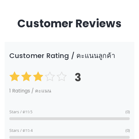
Customer Reviews
Customer Rating / คะแนนลูกค้า
3
Rated
3.00
out of
1 Ratings / คะแนน
5
Stars / ดาว 5
(0)
Stars / ดาว 4
(0)