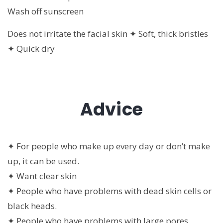
Wash off sunscreen
Does not irritate the facial skin ✦ Soft, thick bristles
✦ Quick dry
Advice
✦ For people who make up every day or don’t make
up, it can be used.
✦ Want clear skin
✦ People who have problems with dead skin cells or
black heads.
✦ People who have problems with large pores