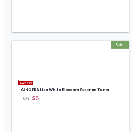
Sale!
SAVE $17
GINGER6 Like White Blossom Essence Toner
$
6
$
23