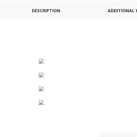
DESCRIPTION
ADDITIONAL 