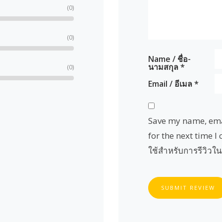
(0)
(0)
Name / ชื่อ-
นามสกุล
*
(0)
Email / อีเมล
*
Save my name, emai
for the next time I 
ใช้สำหรับการรีวิวใน
SUBMIT REVIEW