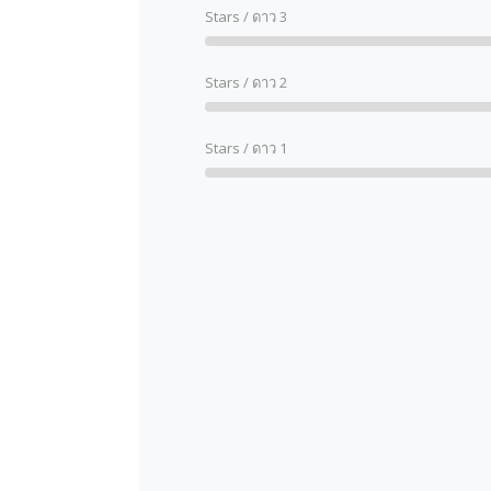
Stars / ดาว 3
Stars / ดาว 2
Stars / ดาว 1