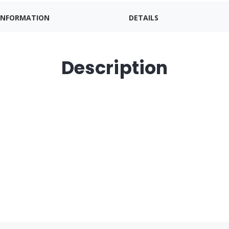
INFORMATION
DETAILS
Description