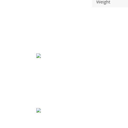
Weight