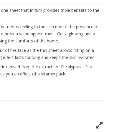
 one sheet that in turn provides triple benefits to the
nutritious feeling to the skin due to the presence of
 to book a salon appointment. Get a glowing and a
oying the comforts of the home.
r of the face as the thin sheet allows fitting on a
g effect lasts for long and keeps the skin hydrated.
ic derived from the extracts of Eucalyptus. It’s a
ves you an effect of a Vitamin pack.