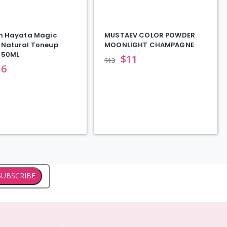
n Hayata Magic
MUSTAEV COLOR POWDER
Natural Toneup
MOONLIGHT CHAMPAGNE
|50ML
$
11
$
13
16
SUBSCRIBE