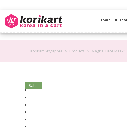
Home
K-Bea
Korikart Singapore
>
Products
>
Magical Face Mask S
Sale!