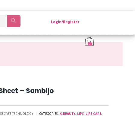
OM KOREA.
Login/Register
0
Sheet – Sambijo
O SECRET TECHNOLOGY
CATEGORIES:
K-BEAUTY
,
LIPS
,
LIPS CARE
,