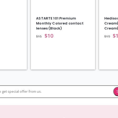
ASTARTE 101 Premium
Hediso
Monthly Colored contact
Cream|
lenses (Black)
Cream
$
10
$
$
15
$
19