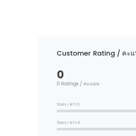
Customer Rating / คะแน
0
0 Ratings / คะแนน
Stars / ดาว 5
Stars / ดาว 4