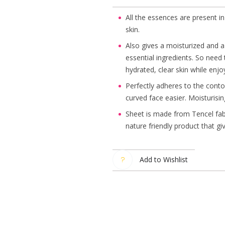
All the essences are present in
skin.
Also gives a moisturized and a 
essential ingredients. So need
hydrated, clear skin while enj
Perfectly adheres to the contou
curved face easier. Moisturisin
Sheet is made from Tencel fabr
nature friendly product that gi
Add to Wishlist