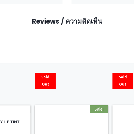
Reviews / ความคิดเห็น
Sold
Sold
Out
Out
Sale!
 LIP TINT