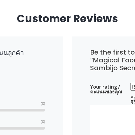
Customer Reviews
Be the first to
นลูกค้า
“Magical Fac
Sambijo Secr
Your rating /
คะแนนของคุณ
Y
ร
(0)
(0)