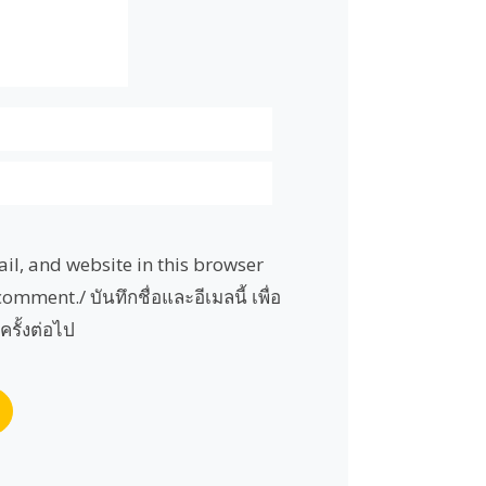
l, and website in this browser
comment./ บันทึกชื่อและอีเมลนี้ เพื่อ
ครั้งต่อไป