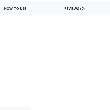
HOW TO USE
REVIEWS (0)