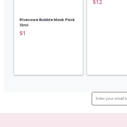
$
12
Rivecowe Bubble Mask Pack
13ml
$
1