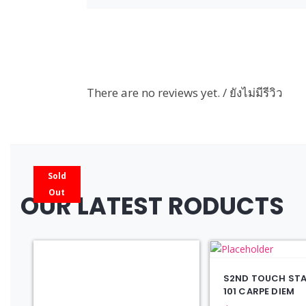
There are no reviews yet. / ยังไม่มีรีวิว
Sold
Out
OUR LATEST RODUCTS
S2ND TOUCH STAY
101 CARPE DIEM