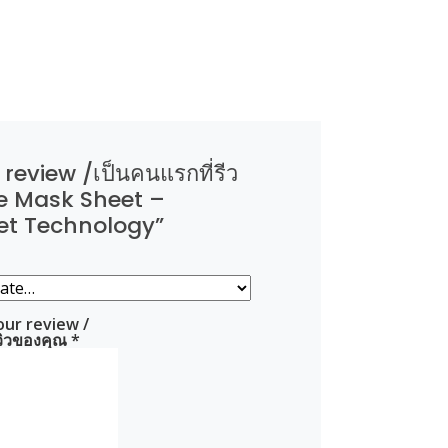
 review /เป็นคนแรกที่รีว
e Mask Sheet –
et Technology”
our review /
ีวิวของคุณ
*