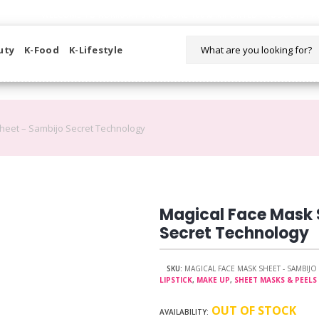
WELCOME TO KORIKART SINGAPORE 100% IMPORTED PRODUCTS FR
uty
K-Food
K-Lifestyle
heet – Sambijo Secret Technology
Magical Face Mask 
Secret Technology
SKU:
MAGICAL FACE MASK SHEET - SAMBIJ
LIPSTICK
,
MAKE UP
,
SHEET MASKS & PEELS
OUT OF STOCK