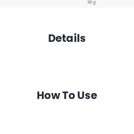
90 g
Details
How To Use