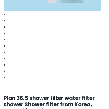
Plan 36.5 shower filter water filter
shower Shower filter from Korea,