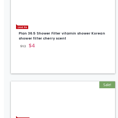
SAVE $9
Plan 36.5 Shower Filter vitamin shower Korean
shower filter cherry scent
$
4
$
13
Sale!