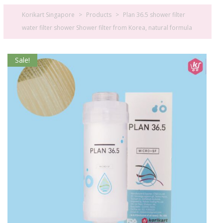
Korikart Singapore
>
Products
>
Plan 36.5 shower filter
water filter shower Shower filter from Korea, natural formula
Sale!