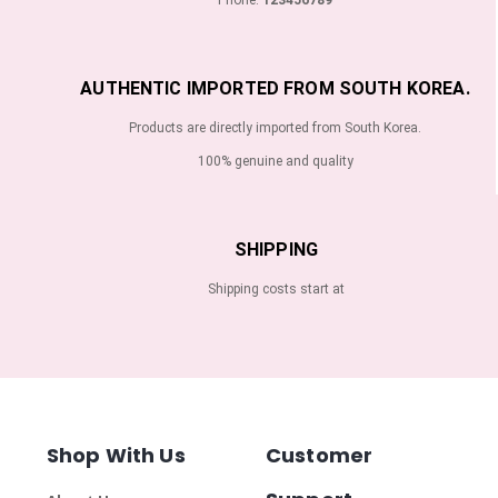
AUTHENTIC IMPORTED FROM SOUTH KOREA.
Products are directly imported from South Korea.
100% genuine and quality
SHIPPING
Shipping costs start at
Shop With Us
Customer