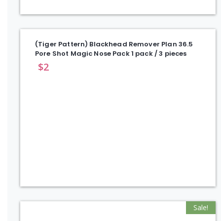
(Tiger Pattern) Blackhead Remover Plan 36.5
Pore Shot Magic Nose Pack 1 pack / 3 pieces
$
2
Sale!