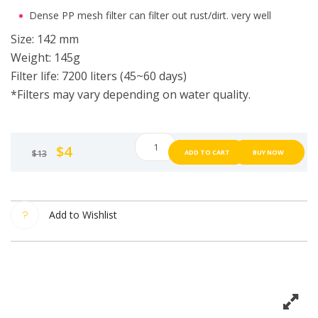
Dense PP mesh filter can filter out rust/dirt. very well
Size: 142 mm
Weight: 145g
Filter life: 7200 liters (45~60 days)
*Filters may vary depending on water quality.
Plan
$
4
$
13
ADD TO CART
BUY NOW
36.5
shower
filter
water
Add to Wishlist
filter
shower
Shower
filter
from