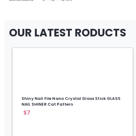
OUR LATEST RODUCTS
Shiny Nail File Nano Crystal Glass Stick GLASS
NAIL SHINER Cat Pattern
$
7