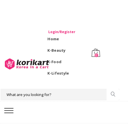
WELCOME TO KORIKART SINGAPORE 100% IMPORTED
PRODUCTS FROM KOREA.
Login/Register
Home
K-Beauty
0
K-Food
K-Lifestyle