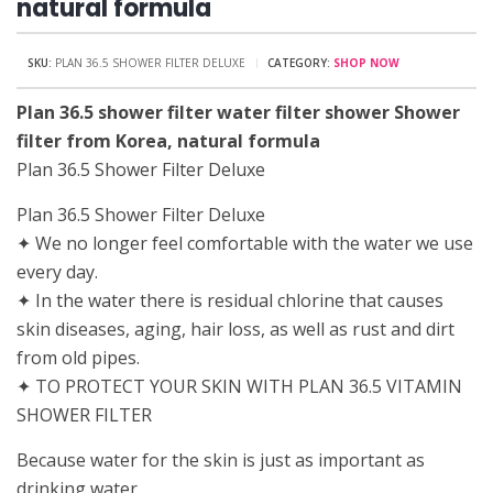
natural formula
SKU:
PLAN 36.5 SHOWER FILTER DELUXE
CATEGORY:
SHOP NOW
Plan 36.5 shower filter water filter shower Shower
filter from Korea, natural formula
Plan 36.5 Shower Filter Deluxe
Plan 36.5 Shower Filter Deluxe
✦ We no longer feel comfortable with the water we use
every day.
✦ In the water there is residual chlorine that causes
skin diseases, aging, hair loss, as well as rust and dirt
from old pipes.
✦ TO PROTECT YOUR SKIN WITH PLAN 36.5 VITAMIN
SHOWER FILTER
Because water for the skin is just as important as
drinking water.