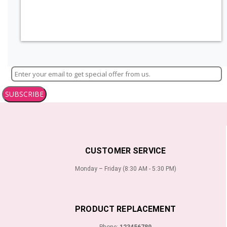
SUBSCRIBE
CUSTOMER SERVICE
Monday – Friday (8:30 AM - 5:30 PM)
PRODUCT REPLACEMENT
Phone:
123456789