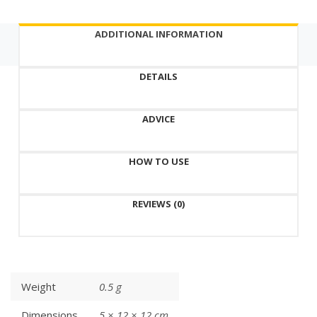
Korea,
natural
ADDITIONAL INFORMATION
formula
quantity
DETAILS
ADVICE
HOW TO USE
REVIEWS (0)
Weight
0.5 g
Dimensions
5 × 12 × 12 cm