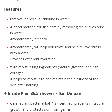
Features
removal of residual chlorine in water
A good method for skin care by removing residual chlorine
in water
Aromatherapy efficacy
Aromatherapy will help you relax. And help relieve stress
with aroma.
Provides excellent hydration
With moisturizing ingredients (natural glycerin) and fish
collagen
It helps to moisturize and maintain the elasticity of the
skin after bathing.
✦ Inside Plan 36.5 Shower Filter Deluxe
Ceramic antibacterial ball NSF certified, prevents microbial
growth and protects skin from germs.