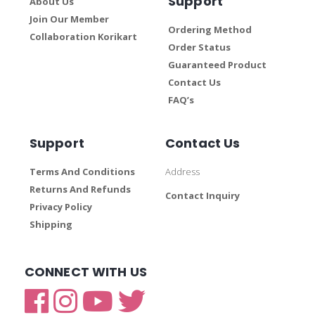
Support
About Us
Join Our Member
Ordering Method
Collaboration Korikart
Order Status
Guaranteed Product
Contact Us
FAQ’s
Support
Contact Us
Terms And Conditions
Address
Returns And Refunds
Contact Inquiry
Privacy Policy
Shipping
CONNECT WITH US