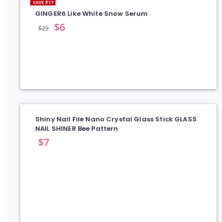
SAVE $17
GINGER6 Like White Snow Serum
$
6
$
23
Shiny Nail File Nano Crystal Glass Stick GLASS
NAIL SHINER Bee Pattern
$
7