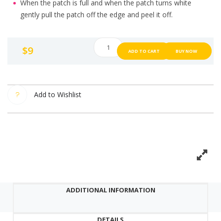
When the patch is full and when the patch turns white
gently pull the patch off the edge and peel it off.
Catch
$
9
ADD TO CART
BUY NOW
Me
Patch
Acne
Spot
Add to Wishlist
Pimple
Patch
48
Dot
quantity
ADDITIONAL INFORMATION
DETAILS