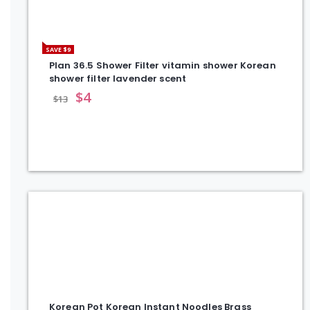
SAVE $9
Plan 36.5 Shower Filter vitamin shower Korean
shower filter lavender scent
$
4
$
13
Korean Pot Korean Instant Noodles Brass