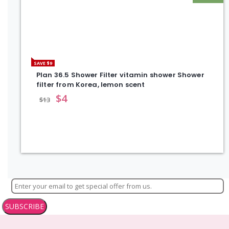
SAVE $9
Plan 36.5 Shower Filter vitamin shower Shower
filter from Korea, lemon scent
$
4
$
13
SUBSCRIBE