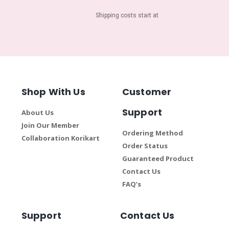
Shipping costs start at
Shop With Us
Customer
Support
About Us
Join Our Member
Ordering Method
Collaboration Korikart
Order Status
Guaranteed Product
Contact Us
FAQ’s
Support
Contact Us