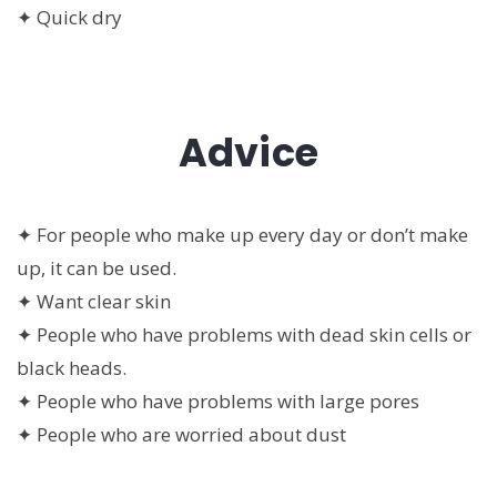
✦ Quick dry
Advice
✦ For people who make up every day or don’t make
up, it can be used.
✦ Want clear skin
✦ People who have problems with dead skin cells or
black heads.
✦ People who have problems with large pores
✦ People who are worried about dust