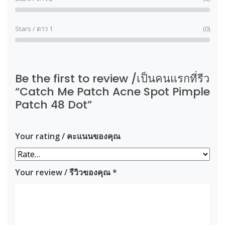
Stars / ดาว 1
(0)
Be the first to review /เป็นคนแรกที่รีว
“Catch Me Patch Acne Spot Pimple
Patch 48 Dot”
Your rating / คะแนนของคุณ
Your review / รีวิวของคุณ
*