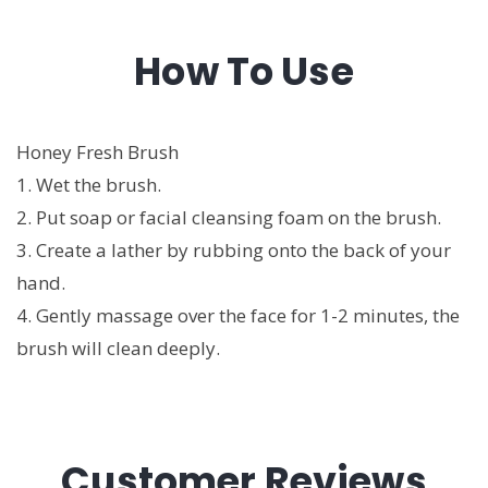
How To Use
Honey Fresh Brush
1. Wet the brush.
2. Put soap or facial cleansing foam on the brush.
3. Create a lather by rubbing onto the back of your
hand.
4. Gently massage over the face for 1-2 minutes, the
brush will clean deeply.
Customer Reviews