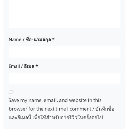
Name / ชื่อ-นามสกุล
*
Email / อีเมล
*
Save my name, email, and website in this
browser for the next time I comment./ บันทึกชื่อ
และอีเมลนี้ เพื่อใช้สำหรับการรีวิวในครั้งต่อไป