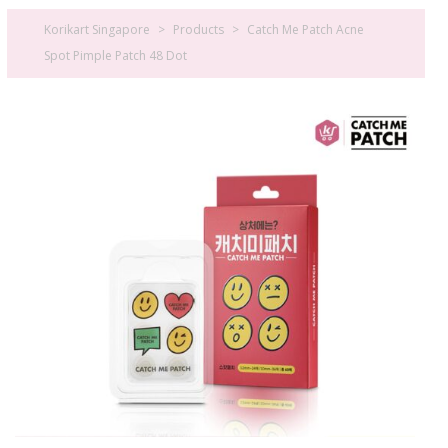
Korikart Singapore
>
Products
>
Catch Me Patch Acne
Spot Pimple Patch 48 Dot