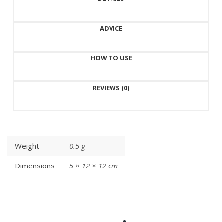
ADVICE
HOW TO USE
REVIEWS (0)
Weight
0.5 g
Dimensions
5 × 12 × 12 cm