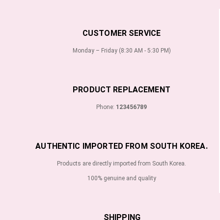
CUSTOMER SERVICE
Monday – Friday (8:30 AM - 5:30 PM)
PRODUCT REPLACEMENT
Phone:
123456789
AUTHENTIC IMPORTED FROM SOUTH KOREA.
Products are directly imported from South Korea.
100% genuine and quality
SHIPPING