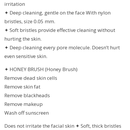
irritation
✦ Deep cleaning, gentle on the face With nylon
bristles, size 0.05 mm.
✦ Soft bristles provide effective cleaning without
hurting the skin.
✦ Deep cleaning every pore molecule. Doesn’t hurt
even sensitive skin.
✦ HONEY BRUSH (Honey Brush)
Remove dead skin cells
Remove skin fat
Remove blackheads
Remove makeup
Wash off sunscreen
Does not irritate the facial skin ✦ Soft, thick bristles