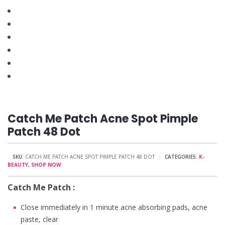
Catch Me Patch Acne Spot Pimple
Patch 48 Dot
SKU:
CATCH ME PATCH ACNE SPOT PIMPLE PATCH 48 DOT
CATEGORIES:
K-
BEAUTY
,
SHOP NOW
Catch Me Patch :
Close immediately in 1 minute acne absorbing pads, acne
paste, clear