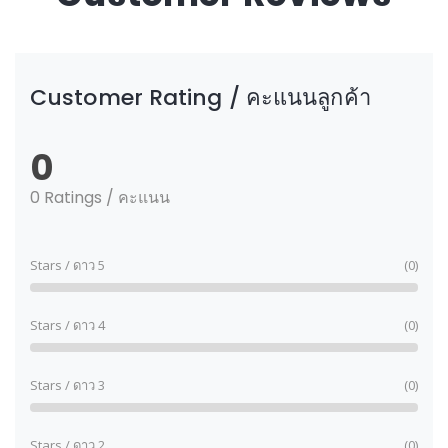
Customer Rating / คะแนนลูกค้า
0
0 Ratings / คะแนน
Stars / ดาว 5
(0)
Stars / ดาว 4
(0)
Stars / ดาว 3
(0)
Stars / ดาว 2
(0)