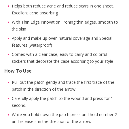
Helps both reduce acne and reduce scars in one sheet.
Excellent acne absorbing
With Thin Edge innovation, ironing thin edges, smooth to
the skin
Apply and make up over. natural coverage and Special
features (waterproof)
Comes with a clear case, easy to carry and colorful
stickers that decorate the case according to your style
How To Use
Pull out the patch gently and trace the first trace of the
patch in the direction of the arrow.
Carefully apply the patch to the wound and press for 1
second.
While you hold down the patch press and hold number 2
and release it in the direction of the arrow.