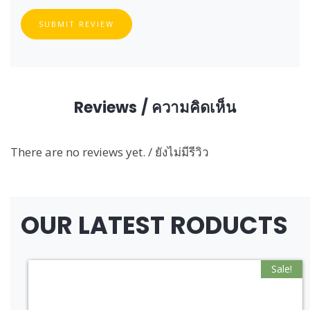
SUBMIT REVIEW
Reviews / ความคิดเห็น
There are no reviews yet. / ยังไม่มีรีวิว
OUR LATEST RODUCTS
Sale!