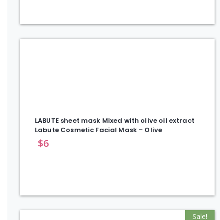
LABUTE sheet mask Mixed with olive oil extract
Labute Cosmetic Facial Mask – Olive
$
6
Sale!