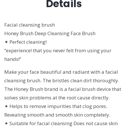
Details
Facial cleansing brush
Honey Brush Deep Cleansing Face Brush
✦ Perfect cleaning!
“experience! that you never felt from using your
hands!”
Make your face beautiful and radiant with a facial
cleansing brush. The bristles clean dirt thoroughly.
The Honey Brush brand is a facial brush device that
solves skin problems at the root cause directly.
✦ Helps to remove impurities that clog pores.
Revealing smooth and smooth skin completely.
✦ Suitable for facial cleansing Does not cause skin