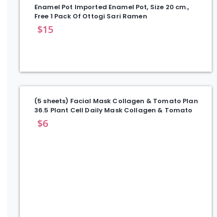
Enamel Pot Imported Enamel Pot, Size 20 cm.,
Free 1 Pack Of Ottogi Sari Ramen
$
15
(5 sheets) Facial Mask Collagen & Tomato Plan
36.5 Plant Cell Daily Mask Collagen & Tomato
$
6