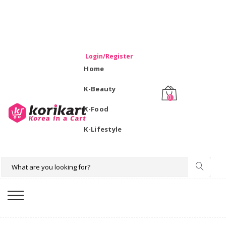
WELCOME TO KORIKART SINGAPORE 100% IMPORTED
PRODUCTS FROM KOREA.
Login/Register
Home
K-Beauty
0
K-Food
K-Lifestyle