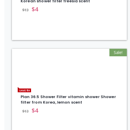
Korean shower filter freesia scent
$
4
$
13
Sale!
SAVE $9
Plan 36.5 Shower Filter vitamin shower Shower
filter from Korea, lemon scent
$
4
$
13