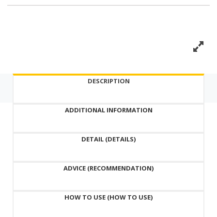
DESCRIPTION
ADDITIONAL INFORMATION
DETAIL (DETAILS)
ADVICE (RECOMMENDATION)
HOW TO USE (HOW TO USE)