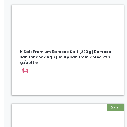
K Salt Premium Bamboo Salt [220g] Bamboo
salt for cooking. Quality salt from Korea 220
g./bottle
$
4
Sale!