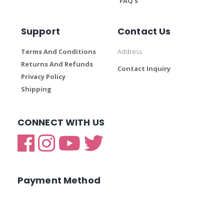
FAQ’s
Support
Contact Us
Terms And Conditions
Address
Returns And Refunds
Contact Inquiry
Privacy Policy
Shipping
CONNECT WITH US
Payment Method