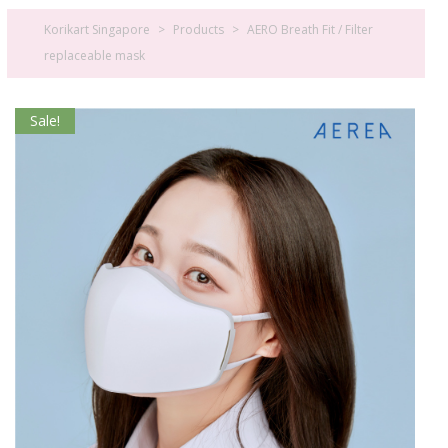
Korikart Singapore
>
Products
>
AERO Breath Fit / Filter
replaceable mask
Sale!