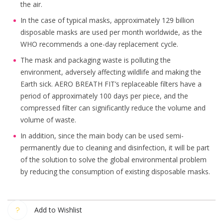
the air.
In the case of typical masks, approximately 129 billion
disposable masks are used per month worldwide, as the
WHO recommends a one-day replacement cycle.
The mask and packaging waste is polluting the
environment, adversely affecting wildlife and making the
Earth sick. AERO BREATH FIT’s replaceable filters have a
period of approximately 100 days per piece, and the
compressed filter can significantly reduce the volume and
volume of waste.
In addition, since the main body can be used semi-
permanently due to cleaning and disinfection, it will be part
of the solution to solve the global environmental problem
by reducing the consumption of existing disposable masks.
Add to Wishlist