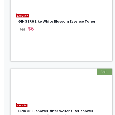
SAVE $17
GINGER6 Like White Blossom Essence Toner
$
6
$
23
Sale!
SAVE $9
Plan 36.5 shower filter water filter shower