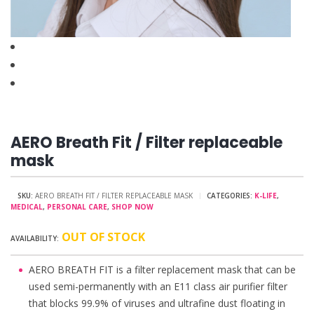
AERO Breath Fit / Filter replaceable
mask
SKU:
AERO BREATH FIT / FILTER REPLACEABLE MASK
CATEGORIES:
K-LIFE
,
MEDICAL
,
PERSONAL CARE
,
SHOP NOW
OUT OF STOCK
AERO BREATH FIT is a filter replacement mask that can be
used semi-permanently with an E11 class air purifier filter
that blocks 99.9% of viruses and ultrafine dust floating in