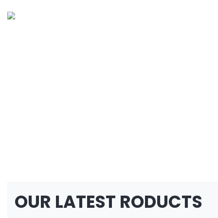
OUR LATEST RODUCTS