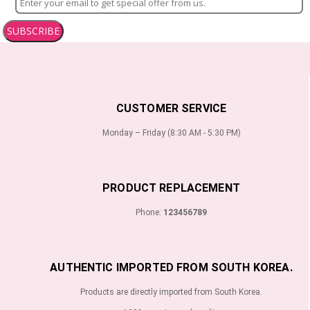
SUBSCRIBE
CUSTOMER SERVICE
Monday – Friday (8:30 AM - 5:30 PM)
PRODUCT REPLACEMENT
Phone:
123456789
AUTHENTIC IMPORTED FROM SOUTH KOREA.
Products are directly imported from South Korea.