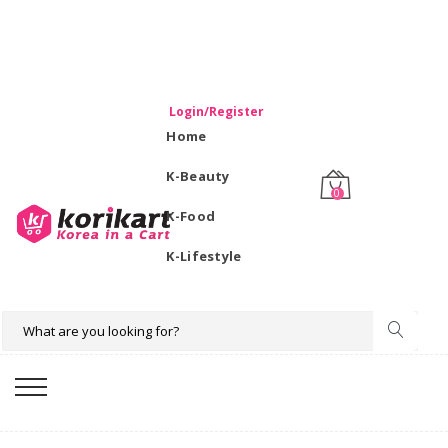
WELCOME TO KORIKART SINGAPORE 100% IMPORTED
PRODUCTS FROM KOREA.
Login/Register
Home
K-Beauty
0
K-Food
K-Lifestyle