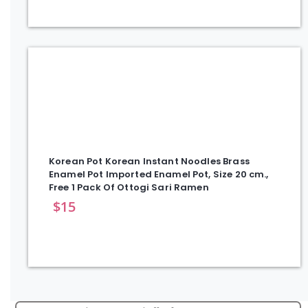
Korean Pot Korean Instant Noodles Brass
Enamel Pot Imported Enamel Pot, Size 20 cm.,
Free 1 Pack Of Ottogi Sari Ramen
$
15