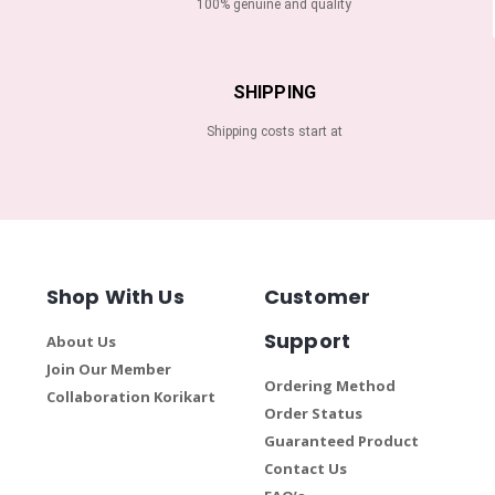
100% genuine and quality
SHIPPING
Shipping costs start at
Shop With Us
Customer
Support
About Us
Join Our Member
Ordering Method
Collaboration Korikart
Order Status
Guaranteed Product
Contact Us