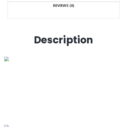
REVIEWS (0)
Description