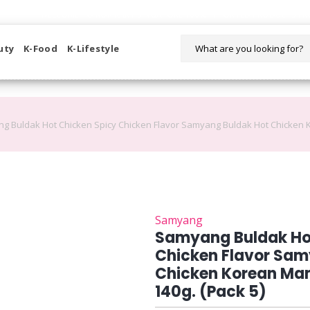
WELCOME TO KORIKART SINGAPORE 100% IMPORTED PRODUCTS FR
uty
K-Food
K-Lifestyle
g Buldak Hot Chicken Spicy Chicken Flavor Samyang Buldak Hot Chicken K
Samyang
Samyang Buldak Ho
Chicken Flavor Sam
Chicken Korean Mam
140g. (Pack 5)