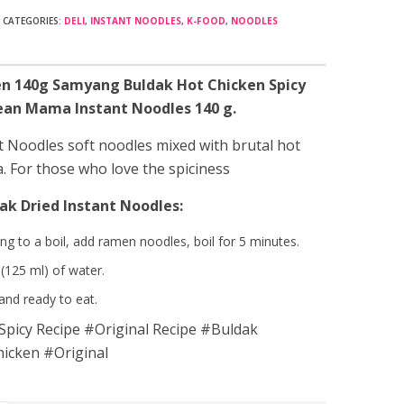
CATEGORIES:
DELI
,
INSTANT NOODLES
,
K-FOOD
,
NOODLES
n 140g Samyang Buldak Hot Chicken Spicy
rean Mama Instant Noodles 140 g.
 Noodles soft noodles mixed with brutal hot
a. For those who love the spiciness
ak Dried Instant Noodles:
ng to a boil, add ramen noodles, boil for 5 minutes.
(125 ml) of water.
 and ready to eat.
picy Recipe #Original Recipe #Buldak
cken #Original