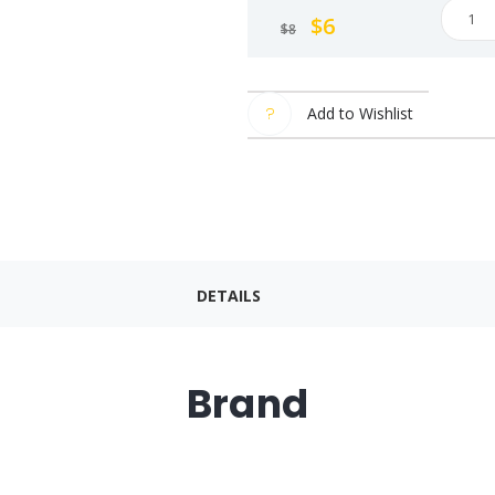
Samya
$
6
$
8
Bulda
Hot
Chick
Add to Wishlist
Spicy
Chick
Flavor
Samya
Bulda
Hot
DETAILS
Chick
Korea
Mama
Instan
Brand
Noodl
140g.
(Pack