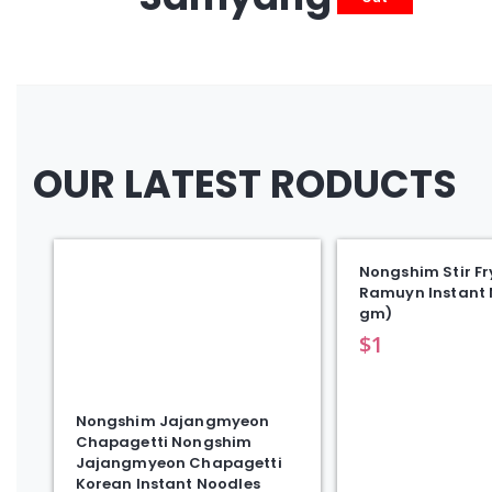
OUR LATEST RODUCTS
Nongshim Stir Fr
Ramuyn Instant 
gm)
$
1
Nongshim Jajangmyeon
Chapagetti Nongshim
Jajangmyeon Chapagetti
Korean Instant Noodles