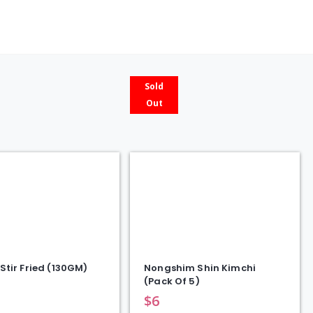
ty
Sold
Out
Stir Fried (130GM)
Nongshim Shin Kimchi
(Pack Of 5)
$
6