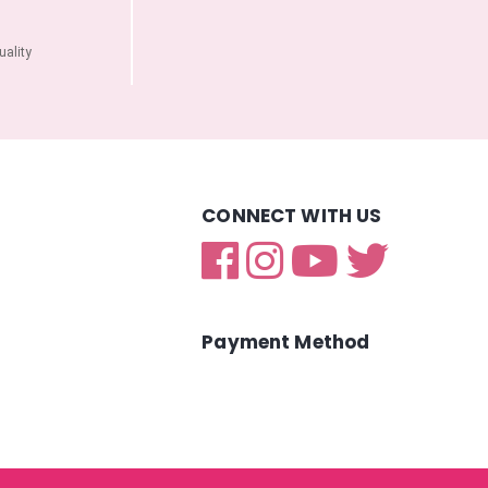
ality
CONNECT WITH US
Payment Method