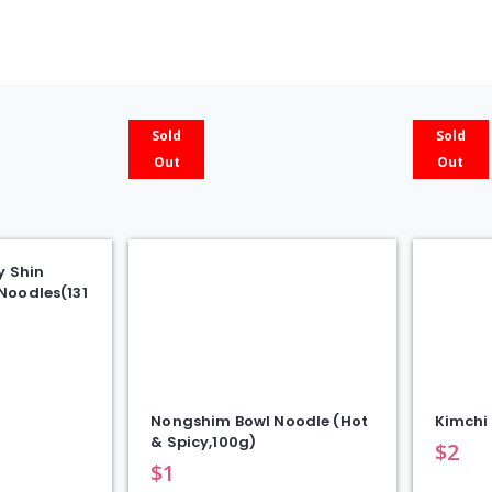
5)
quanti
Sold
Sold
Out
Out
y Shin
Noodles(131
Nongshim Bowl Noodle (Hot
Kimchi 
& Spicy,100g)
$
2
$
1