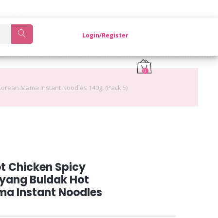
OM KOREA.
Login/Register
0
orean Mama Instant Noodles 140g. (Pack 5)
t Chicken Spicy
yang Buldak Hot
a Instant Noodles