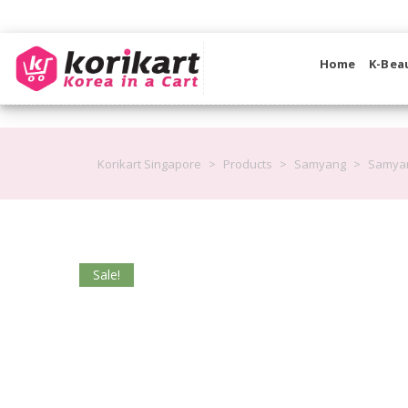
Home
K-Bea
Korikart Singapore
>
Products
>
Samyang
>
Samyan
Sale!