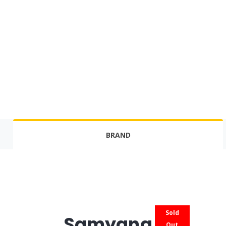
BRAND
Sold
Samyang
Out