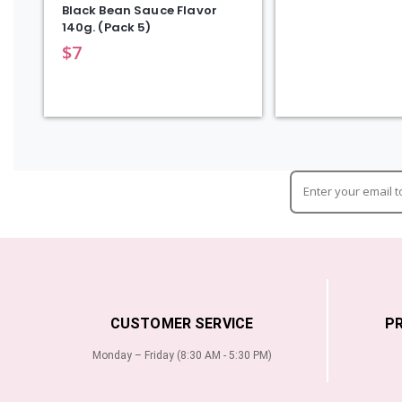
Black Bean Sauce Flavor
140g. (Pack 5)
$
7
CUSTOMER SERVICE
P
Monday – Friday (8:30 AM - 5:30 PM)