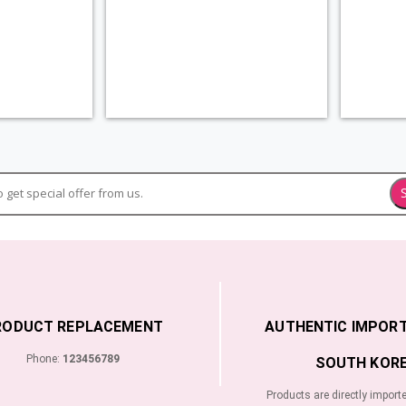
RODUCT REPLACEMENT
AUTHENTIC IMPOR
Phone:
123456789
SOUTH KORE
Products are directly import