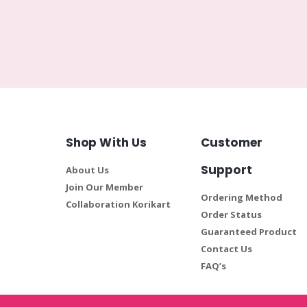
Shop With Us
Customer
Support
About Us
Join Our Member
Ordering Method
Collaboration Korikart
Order Status
Guaranteed Product
Contact Us
FAQ’s