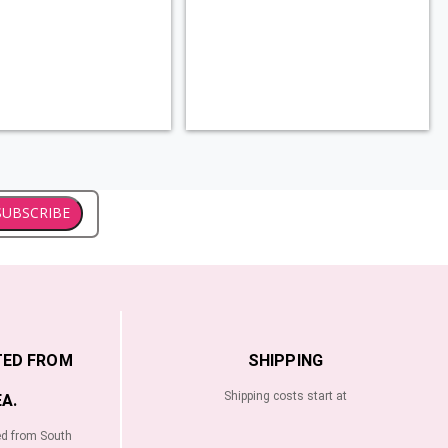
SUBSCRIBE
TED FROM
SHIPPING
Shipping costs start at
A.
ed from South