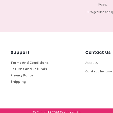
Korea.
100% genuine and qu
Support
Contact Us
Terms And Conditions
Address
Returns And Refunds
Contact Inquiry
Privacy Policy
Shipping
© Copyright 2024 © Korikart.sg