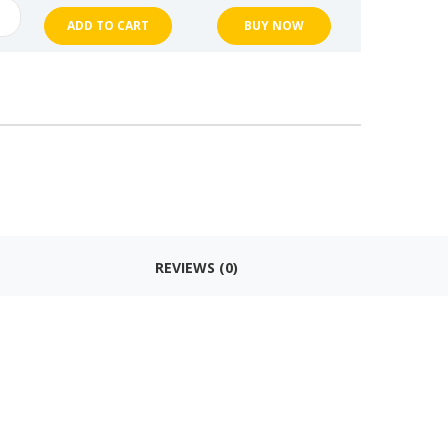
ng
ADD TO CART
BUY NOW
k
en
en
ng
k
en
REVIEWS (0)
n
t
es