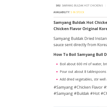
SKU:
SAMYANG BULDAK HOT CHICKEN-5
5 IN STOCK
Samyang Buldak Hot Chicke
Chicken Flavor Original Ko
Samyang Buldak Dried Instant
sauce sent directly from Kore
How To Boil Samyang Bull D
Boil about 600 ml of water, bri
Pour out about 8 tablespoons 
Add dried vegetables, stir well
#Samyang #Chicken Flavor #S
#Samyang #Buldak #Hot #Chi