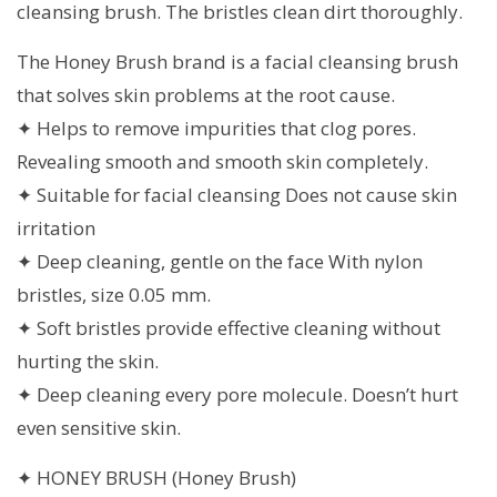
cleansing brush. The bristles clean dirt thoroughly.
The Honey Brush brand is a facial cleansing brush
that solves skin problems at the root cause.
✦ Helps to remove impurities that clog pores.
Revealing smooth and smooth skin completely.
✦ Suitable for facial cleansing Does not cause skin
irritation
✦ Deep cleaning, gentle on the face With nylon
bristles, size 0.05 mm.
✦ Soft bristles provide effective cleaning without
hurting the skin.
✦ Deep cleaning every pore molecule. Doesn’t hurt
even sensitive skin.
✦ HONEY BRUSH (Honey Brush)