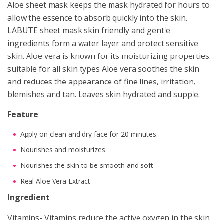
Aloe sheet mask keeps the mask hydrated for hours to
allow the essence to absorb quickly into the skin.
LABUTE sheet mask skin friendly and gentle
ingredients form a water layer and protect sensitive
skin. Aloe vera is known for its moisturizing properties.
suitable for all skin types Aloe vera soothes the skin
and reduces the appearance of fine lines, irritation,
blemishes and tan. Leaves skin hydrated and supple.
Feature
Apply on clean and dry face for 20 minutes.
Nourishes and moisturizes
Nourishes the skin to be smooth and soft
Real Aloe Vera Extract
Ingredient
Vitamins- Vitamins reduce the active oxygen in the skin