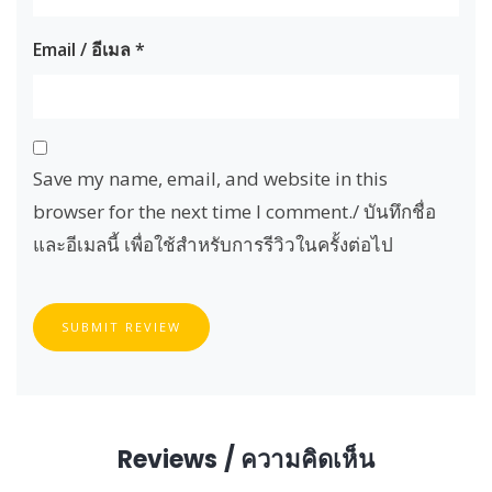
Email / อีเมล
*
Save my name, email, and website in this
browser for the next time I comment./ บันทึกชื่อ
และอีเมลนี้ เพื่อใช้สำหรับการรีวิวในครั้งต่อไป
SUBMIT REVIEW
Reviews / ความคิดเห็น