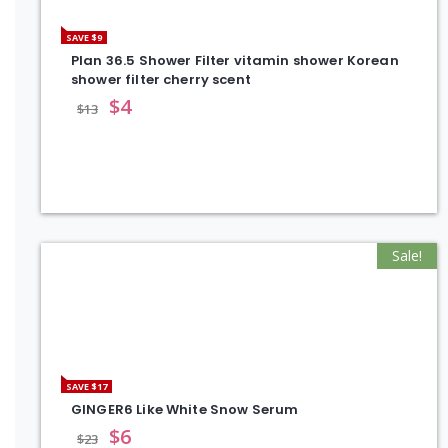
SAVE $9
Plan 36.5 Shower Filter vitamin shower Korean
shower filter cherry scent
$
4
$
13
Sale!
SAVE $17
GINGER6 Like White Snow Serum
$
6
$
23