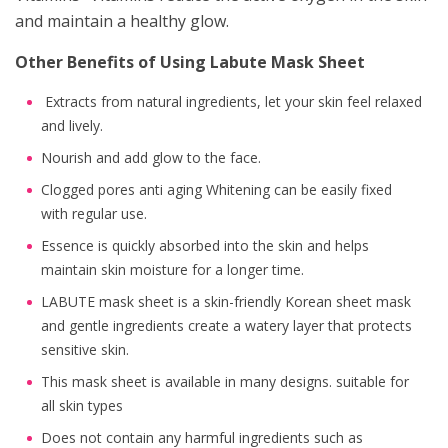
and maintain a healthy glow.
Other Benefits of Using Labute Mask Sheet
Extracts from natural ingredients, let your skin feel relaxed
and lively.
Nourish and add glow to the face.
Clogged pores anti aging Whitening can be easily fixed
with regular use.
Essence is quickly absorbed into the skin and helps
maintain skin moisture for a longer time.
LABUTE mask sheet is a skin-friendly Korean sheet mask
and gentle ingredients create a watery layer that protects
sensitive skin.
This mask sheet is available in many designs. suitable for
all skin types
Does not contain any harmful ingredients such as