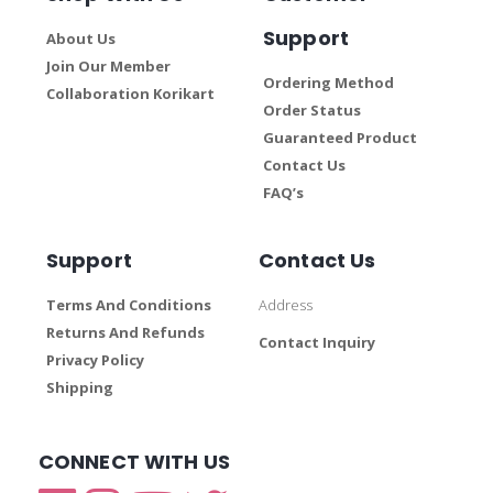
Support
About Us
Join Our Member
Ordering Method
Collaboration Korikart
Order Status
Guaranteed Product
Contact Us
FAQ’s
Support
Contact Us
Terms And Conditions
Address
Returns And Refunds
Contact Inquiry
Privacy Policy
Shipping
CONNECT WITH US