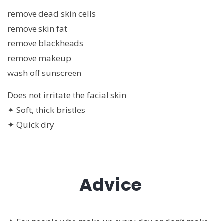
remove dead skin cells
remove skin fat
remove blackheads
remove makeup
wash off sunscreen
Does not irritate the facial skin
✦ Soft, thick bristles
✦ Quick dry
Advice