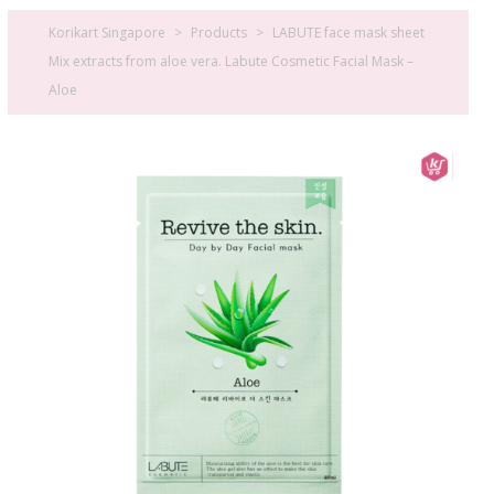
Korikart Singapore
>
Products
>
LABUTE face mask sheet
Mix extracts from aloe vera. Labute Cosmetic Facial Mask –
Aloe