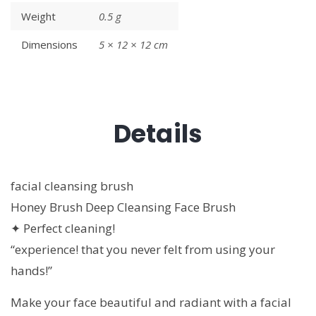
Weight
0.5 g
Dimensions
5 × 12 × 12 cm
Details
facial cleansing brush
Honey Brush Deep Cleansing Face Brush
✦ Perfect cleaning!
“experience! that you never felt from using your
hands!”
Make your face beautiful and radiant with a facial