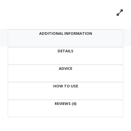
vera.
Labute
Cosmetic
Facial
ADDITIONAL INFORMATION
Mask
-
DETAILS
Aloe
quantity
ADVICE
HOW TO USE
REVIEWS (0)