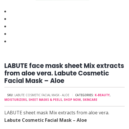
LABUTE face mask sheet Mix extracts
from aloe vera. Labute Cosmetic
Facial Mask – Aloe
SKU:
LABUTE COSMETIC FACIAL MASK - ALOE
CATEGORIES:
K-BEAUTY
,
MOISTURIZERS
,
SHEET MASKS & PEELS
,
SHOP NOW
,
SKINCARE
LABUTE sheet mask Mix extracts from aloe vera.
Labute Cosmetic Facial Mask – Aloe