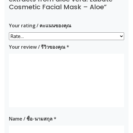
Cosmetic Facial Mask – Aloe”
Your rating / คะแนนของคุณ
Your review / รีวิวของคุณ
*
Name / ชื่อ-นามสกุล
*