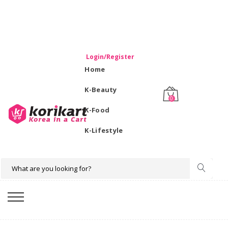
WELCOME TO KORIKART SINGAPORE 100% IMPORTED
PRODUCTS FROM KOREA.
Login/Register
Home
K-Beauty
0
K-Food
K-Lifestyle