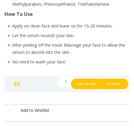
Methylparaben, Phenoxyethanol, Triethanolamine.
How To Use
Apply on clean face and leave on for 15-20 minutes.
Let the serum nourish your skin.
After peeling off the mask Massage your face to allow the
serum to absorb into the skin.
No need to wash your face.
LABUTE
$
6
ADD TO CART
BUY NOW
face
mask
sheet
Mix
Add to Wishlist
extracts
from
aloe