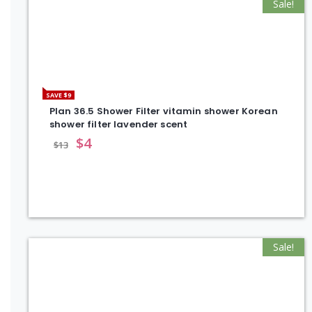
Sale!
SAVE $9
Plan 36.5 Shower Filter vitamin shower Korean
shower filter lavender scent
$
4
$
13
Sale!