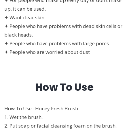
✦ For people who make up every day or don’t make
up, it can be used.
✦ Want clear skin
✦ People who have problems with dead skin cells or
black heads.
✦ People who have problems with large pores
✦ People who are worried about dust
How To Use
How To Use : Honey Fresh Brush
1. Wet the brush.
2. Put soap or facial cleansing foam on the brush.