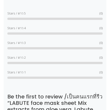
Stars / ดาว 5
(0)
Stars / ดาว 4
(0)
Stars / ดาว 3
(0)
Stars / ดาว 2
(0)
Stars / ดาว 1
(0)
Be the first to review /เป็นคนแรกที่รีว
“LABUTE face mask sheet Mix
extracts from aloe vera. Labute