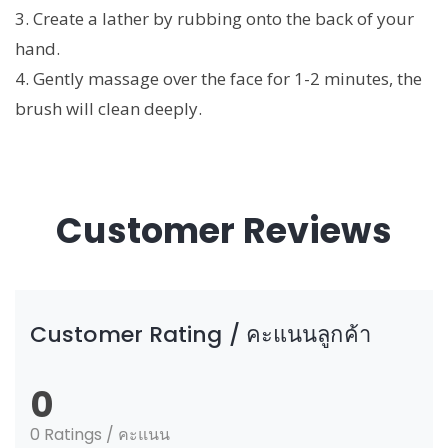
3. Create a lather by rubbing onto the back of your
hand.
4. Gently massage over the face for 1-2 minutes, the
brush will clean deeply.
Customer Reviews
Customer Rating / คะแนนลูกค้า
0
0 Ratings / คะแนน