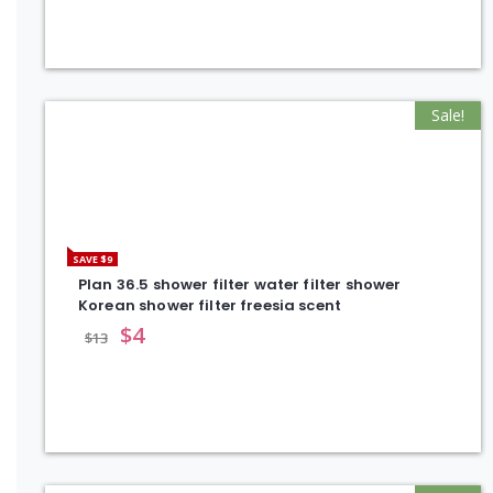
Sale!
SAVE $9
Plan 36.5 shower filter water filter shower
Korean shower filter freesia scent
$
4
$
13