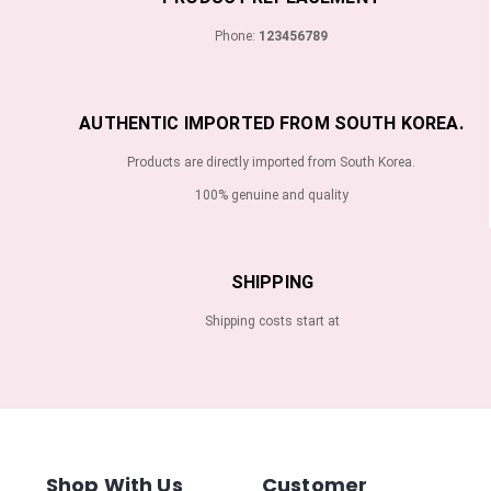
Phone:
123456789
AUTHENTIC IMPORTED FROM SOUTH KOREA.
Products are directly imported from South Korea.
100% genuine and quality
SHIPPING
Shipping costs start at
Shop With Us
Customer