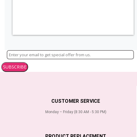
SUBSCRIBE
CUSTOMER SERVICE
Monday – Friday (8:30 AM - 5:30 PM)
PRODUCT REPLACEMENT