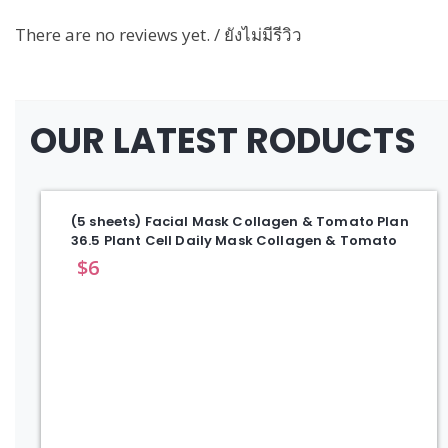
There are no reviews yet. / ยังไม่มีรีวิว
OUR LATEST RODUCTS
(5 sheets) Facial Mask Collagen & Tomato Plan
36.5 Plant Cell Daily Mask Collagen & Tomato
$
6