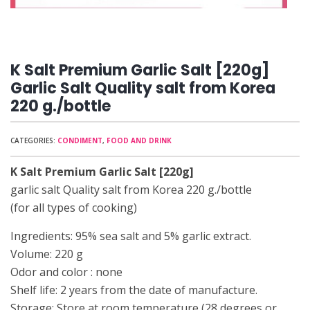
K Salt Premium Garlic Salt [220g]
Garlic Salt Quality salt from Korea
220 g./bottle
CATEGORIES:
CONDIMENT
,
FOOD AND DRINK
K Salt Premium Garlic Salt [220g]
garlic salt Quality salt from Korea 220 g./bottle
(for all types of cooking)
Ingredients: 95% sea salt and 5% garlic extract.
Volume: 220 g
Odor and color : none
Shelf life: 2 years from the date of manufacture.
Storage: Store at room temperature (28 degrees or