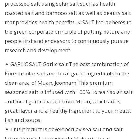
processed salt using solar salt such as health
roasted salt and bamboo salt as well as beauty salt
that provides health benefits. K-SALT Inc. adheres to
the green corporate principle of putting nature and
people first and endeavors to continuously pursue
research and development.
✦ GARLIC SALT Garlic salt The best combination of
Korean solar salt and local garlic ingredients in the
clean area of Muan, Jeonnam This premium
seasoned salt is infused with 100% Korean solar salt
and local garlic extract from Muan, which adds
great flavor and a healthy ingredient to your meats,
fish and soups.
✦ This product is developed by sea ​​salt and salt
factory project at university Mokpo (a local