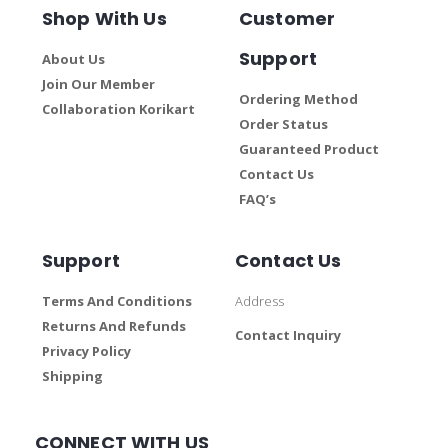
Shop With Us
Customer
Support
About Us
Join Our Member
Ordering Method
Collaboration Korikart
Order Status
Guaranteed Product
Contact Us
FAQ’s
Support
Contact Us
Terms And Conditions
Address
Returns And Refunds
Contact Inquiry
Privacy Policy
Shipping
CONNECT WITH US