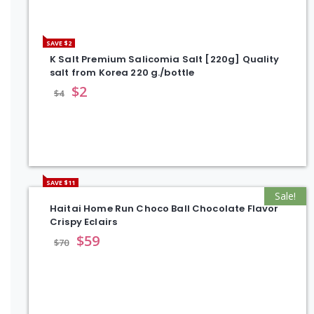
SAVE $2
K Salt Premium Salicomia Salt [220g] Quality
salt from Korea 220 g./bottle
$
2
$
4
SAVE $11
Sale!
Haitai Home Run Choco Ball Chocolate Flavor
Crispy Eclairs
$
59
$
70