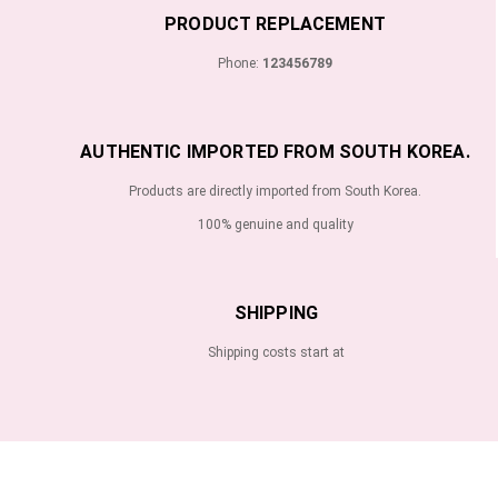
PRODUCT REPLACEMENT
Phone:
123456789
AUTHENTIC IMPORTED FROM SOUTH KOREA.
Products are directly imported from South Korea.
100% genuine and quality
SHIPPING
Shipping costs start at