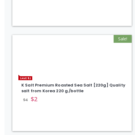
Sale!
SAVE $2
K Salt Premium Roasted Sea Salt [220g] Quality
salt from Korea 220 g./bottle
$
2
$
4