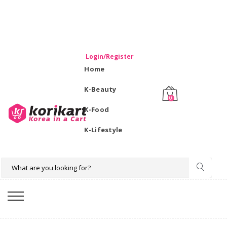
WELCOME TO KORIKART SINGAPORE 100% IMPORTED
PRODUCTS FROM KOREA.
Login/Register
Home
K-Beauty
0
K-Food
K-Lifestyle