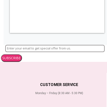
SUBSCRIBE
CUSTOMER SERVICE
Monday – Friday (8:30 AM - 5:30 PM)