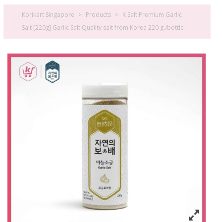
Korikart Singapore
>
Products
>
K Salt Premium Garlic
Salt [220g] Garlic Salt Quality salt from Korea 220 g./bottle