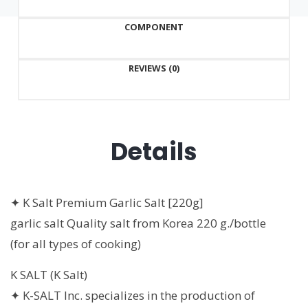
g./bottle
COMPONENT
quantity
REVIEWS (0)
Details
✦ K Salt Premium Garlic Salt [220g]
garlic salt Quality salt from Korea 220 g./bottle
(for all types of cooking)
K SALT (K Salt)
✦ K-SALT Inc. specializes in the production of