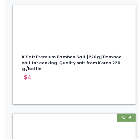
K Salt Premium Bamboo Salt [220g] Bamboo
salt for cooking. Quality salt from Korea 220
g./bottle
$
4
Sale!