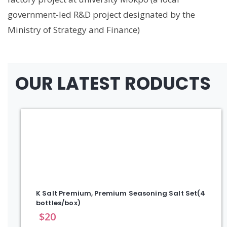
government-led R&D project designated by the
Ministry of Strategy and Finance)
OUR LATEST RODUCTS
K Salt Premium, Premium Seasoning Salt Set(4
bottles/box)
$
20