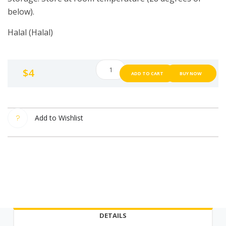
below).
Halal (Halal)
K
$
4
ADD TO CART
BUY NOW
Salt
Premium
Garlic
Salt
Add to Wishlist
[220g]
Garlic
Salt
Quality
salt
from
Korea
DETAILS
220