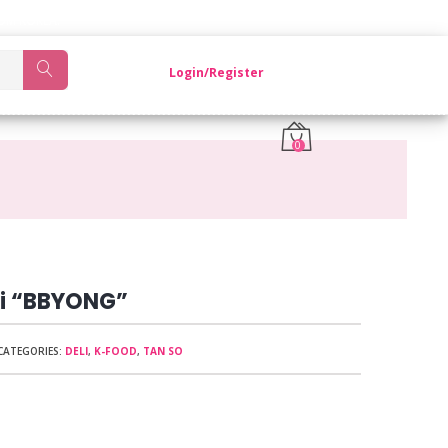
OM KOREA.
Login/Register
0
i “BBYONG”
CATEGORIES:
DELI
,
K-FOOD
,
TAN SO