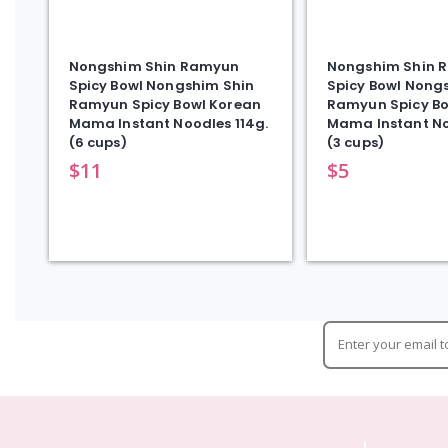
Nongshim Shin Ramyun
Nongshim Shin 
Spicy Bowl Nongshim Shin
Spicy Bowl Nong
Ramyun Spicy Bowl Korean
Ramyun Spicy Bo
Mama Instant Noodles 114g.
Mama Instant No
(6 cups)
(3 cups)
$
11
$
5