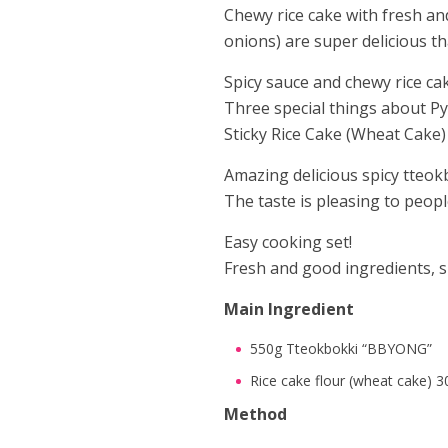
Chewy rice cake with fresh an
onions) are super delicious tha
Spicy sauce and chewy rice ca
Three special things about 
Sticky Rice Cake (Wheat Cake)
Amazing delicious spicy tteok
The taste is pleasing to people
Easy cooking set!
Fresh and good ingredients, s
Main Ingredient
550g Tteokbokki “BBYONG”
Rice cake flour (wheat cake) 3
Method