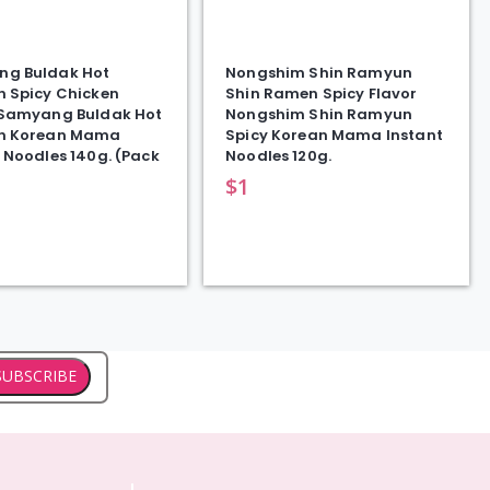
g Buldak Hot
Nongshim Shin Ramyun
n Spicy Chicken
Shin Ramen Spicy Flavor
 Samyang Buldak Hot
Nongshim Shin Ramyun
n Korean Mama
Spicy Korean Mama Instant
 Noodles 140g. (Pack
Noodles 120g.
$
1
SUBSCRIBE