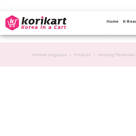
Home
K-Bea
Korikart Singapore
>
Products
>
Amazing Tteokbokki