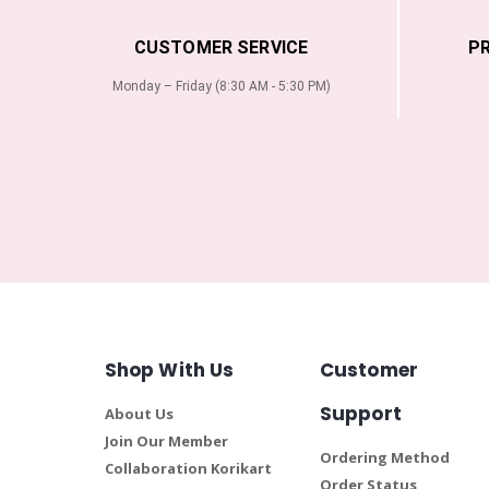
CUSTOMER SERVICE
P
Monday – Friday (8:30 AM - 5:30 PM)
Shop With Us
Customer
Support
About Us
Join Our Member
Ordering Method
Collaboration Korikart
Order Status