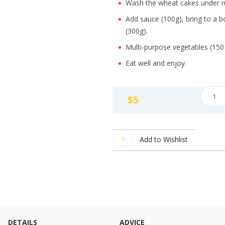
Wash the wheat cakes under ru
Add sauce (100g), bring to a b
(300g).
Multi-purpose vegetables (150
Eat well and enjoy.
Amazi
$
5
Tteok
"BBYO
quanti
Add to Wishlist
DETAILS
ADVICE