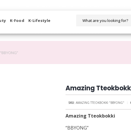
WELCOME TO KORIKART SINGAPORE 100% IMPORTED PRODUCTS FR
uty
K-Food
K-Lifestyle
 “BBYONG”
Amazing Tteokbokk
SKU:
AMAZING TTEOKBOKKI "BBYONG"
Amazing Tteokbokki
“BBYONG”