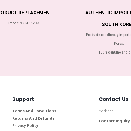
RODUCT REPLACEMENT
AUTHENTIC IMPOR
Phone:
123456789
SOUTH KORE
Products are directly import
Korea.
100% genuine and qu
Support
Contact Us
Terms And Conditions
Address
Returns And Refunds
Contact Inquiry
Privacy Policy