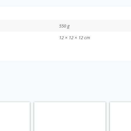
550 g
12 × 12 × 12 cm