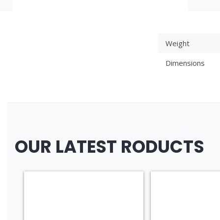
Weight
Dimensions
OUR LATEST RODUCTS