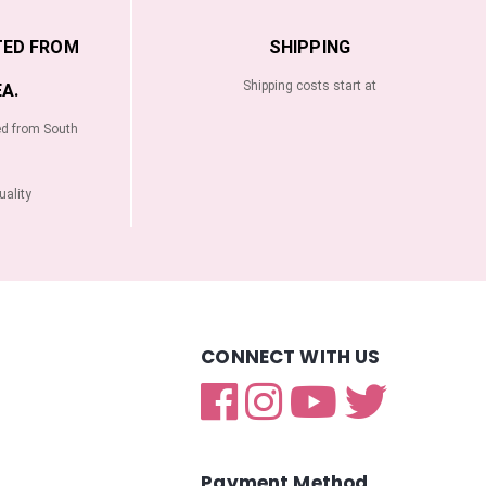
TED FROM
SHIPPING
Shipping costs start at
A.
ed from South
ality
CONNECT WITH US
Payment Method