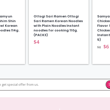
Ramyun
Ottogi Sari Ramen Ottogi
Samyan
shim Shin
Sari Ramen Korean Noodles
Chicke
wl Korean
with Plain Noodles Instant
Flavor
odles 114g.
noodles for cooking 110g.
Chicke
(PACK3)
Instant
5)
$
4
$
6
$
8