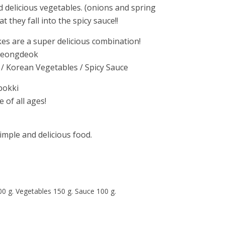
d delicious vegetables. (onions and spring
t they fall into the spicy sauce!!
kes are a super delicious combination!
Pyeongdeok
 / Korean Vegetables / Spicy Sauce
bokki
 of all ages!
imple and delicious food.
00 g. Vegetables 150 g. Sauce 100 g.