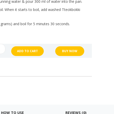
nning water & pour 300 ml of water into the pan.
oil. When it starts to boil, add washed Tteokbokki
 grams) and boil for 5 minutes 30 seconds.
ng
ADD TO CART
BUY NOW
bokki
NG"
ty
HOW TO USE
REVIEWS (0)