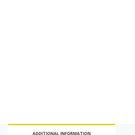
ADDITIONAL INFORMATION