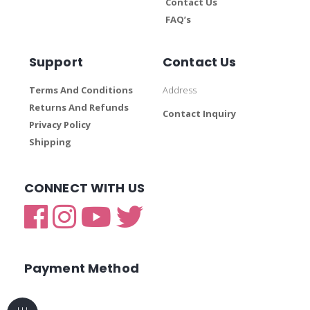
Contact Us
FAQ’s
Support
Contact Us
Terms And Conditions
Address
Returns And Refunds
Contact Inquiry
Privacy Policy
Shipping
CONNECT WITH US
Payment Method