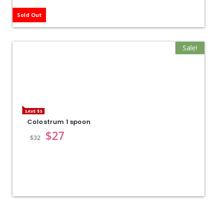
Sold Out
Sale!
SAVE $5
Colostrum 1 spoon
$
27
$
32