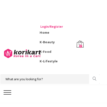
WELCOME TO KORIKART SINGAPORE 100% IMPORTED
PRODUCTS FROM KOREA.
Login/Register
Home
K-Beauty
0
K-Food
K-Lifestyle