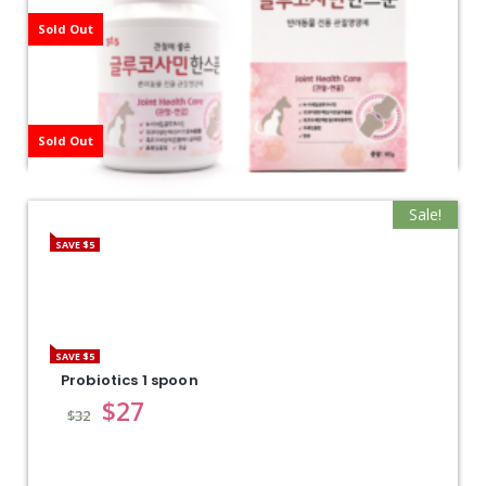
Sold Out
Sold Out
Sale!
SAVE $5
Glucosamine1 spoon
$
27
$
32
SAVE $5
Probiotics 1 spoon
$
27
$
32