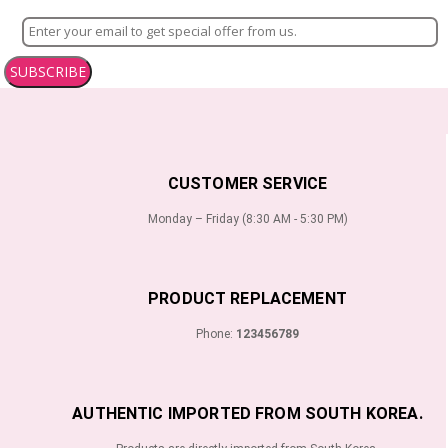
SUBSCRIBE
CUSTOMER SERVICE
Monday – Friday (8:30 AM - 5:30 PM)
PRODUCT REPLACEMENT
Phone:
123456789
AUTHENTIC IMPORTED FROM SOUTH KOREA.