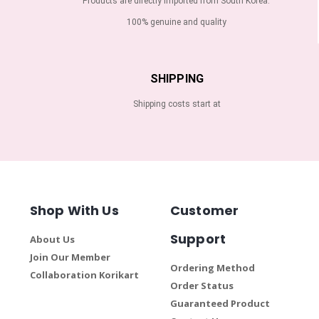
Products are directly imported from South Korea.
100% genuine and quality
SHIPPING
Shipping costs start at
Shop With Us
Customer
Support
About Us
Join Our Member
Ordering Method
Collaboration Korikart
Order Status
Guaranteed Product