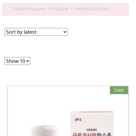
Korikart Singapore
>
Products
>
Health food for pet
Sale!