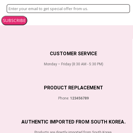
SUBSCRIBE
CUSTOMER SERVICE
Monday – Friday (8:30 AM - 5:30 PM)
PRODUCT REPLACEMENT
Phone:
123456789
AUTHENTIC IMPORTED FROM SOUTH KOREA.
Products are directly imported from South Korea.