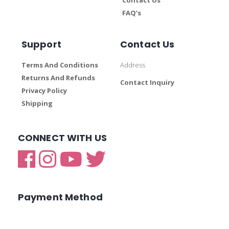
FAQ’s
Support
Contact Us
Terms And Conditions
Address
Returns And Refunds
Contact Inquiry
Privacy Policy
Shipping
CONNECT WITH US
Payment Method