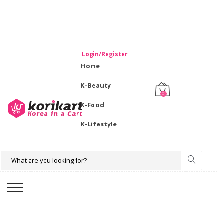
WELCOME TO KORIKART SINGAPORE 100% IMPORTED
PRODUCTS FROM KOREA.
Login/Register
Home
K-Beauty
0
K-Food
K-Lifestyle