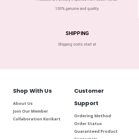
100% genuine and quality
SHIPPING
Shipping costs start at
Shop With Us
Customer
Support
About Us
Join Our Member
Ordering Method
Collaboration Korikart
Order Status
Guaranteed Product
Contact Us