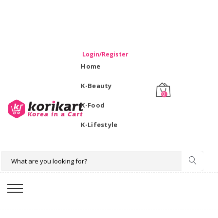
WELCOME TO KORIKART SINGAPORE 100% IMPORTED
PRODUCTS FROM KOREA.
Login/Register
Home
K-Beauty
0
K-Food
K-Lifestyle