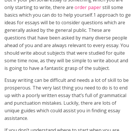
only starting to write, there are
order paper
still some
basics which you can do to help yourself.1 approach to ge
ideas for essays will be to consider questions which are
generally asked by the general public. These are
questions that have been asked by many diverse people
ahead of you and are always relevant to every essay. You
should write about subjects that were studied for quite
some time now, as they will be simple to write about and
is going to have a fantastic grasp of the subject.
Essay writing can be difficult and needs a lot of skill to be
prosperous. The very last thing you need to do is to end
up with a poorly written essay that’s full of grammatical
and punctuation mistakes. Luckily, there are lots of
unique guides which could assist you in finding essay
assistance.
If you don’t understand where to start when you are