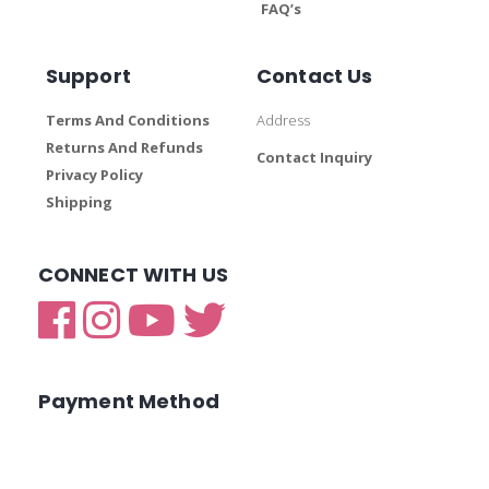
FAQ’s
Support
Contact Us
Terms And Conditions
Address
Returns And Refunds
Contact Inquiry
Privacy Policy
Shipping
CONNECT WITH US
Payment Method