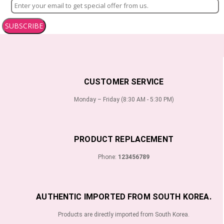
SUBSCRIBE
CUSTOMER SERVICE
Monday – Friday (8:30 AM - 5:30 PM)
PRODUCT REPLACEMENT
Phone:
123456789
AUTHENTIC IMPORTED FROM SOUTH KOREA.
Products are directly imported from South Korea.