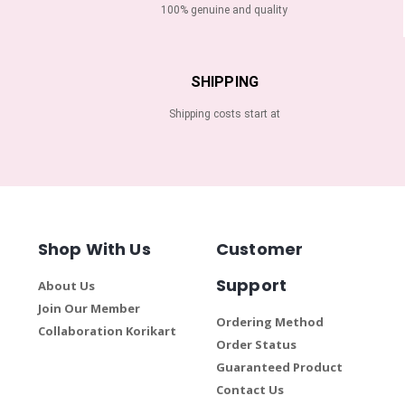
100% genuine and quality
SHIPPING
Shipping costs start at
Shop With Us
Customer
Support
About Us
Join Our Member
Ordering Method
Collaboration Korikart
Order Status
Guaranteed Product
Contact Us