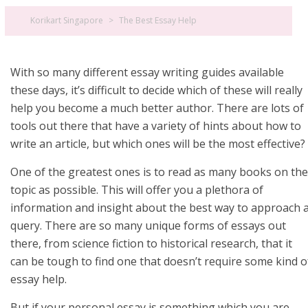
Korikart Singapore
>
The Best Essay Help
With so many different essay writing guides available
these days, it’s difficult to decide which of these will really
help you become a much better author. There are lots of
tools out there that have a variety of hints about how to
write an article, but which ones will be the most effective?
One of the greatest ones is to read
as many books on the
topic as possible. This will offer you a plethora of
information and insight about the best way to approach 
query. There are so many unique forms of essays out
there, from science fiction to historical research, that it
can be tough to find one that doesn’t require some kind o
essay help.
But if your personal essay is something which you are