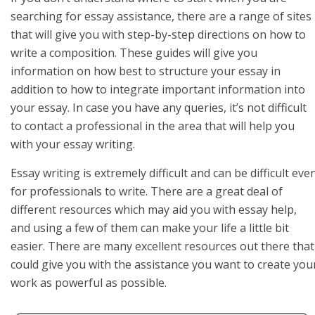
searching for essay assistance, there are a range of sites
that will give you with step-by-step directions on how to
write a composition. These guides will give you
information on how best to structure your essay in
addition to how to integrate important information into
your essay. In case you have any queries, it’s not difficult
to contact a professional in the area that will help you
with your essay writing.
Essay writing is extremely difficult and can be difficult eve
for professionals to write. There are a great deal of
different resources which may aid you with essay help,
and using a few of them can make your life a little bit
easier. There are many excellent resources out there that
could give you with the assistance you want to create you
work as powerful as possible.