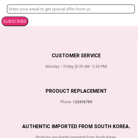
SUBSCRIBE
CUSTOMER SERVICE
Monday – Friday (8:30 AM - 5:30 PM)
PRODUCT REPLACEMENT
Phone:
123456789
AUTHENTIC IMPORTED FROM SOUTH KOREA.
Products are directly imported from South Korea.