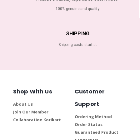
100% genuine and quality
SHIPPING
Shipping costs start at
Shop With Us
Customer
Support
About Us
Join Our Member
Ordering Method
Collaboration Korikart
Order Status
Guaranteed Product
Contact Us