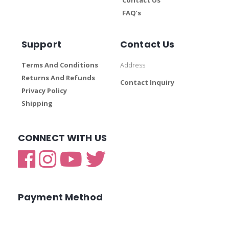
FAQ’s
Support
Contact Us
Terms And Conditions
Address
Returns And Refunds
Contact Inquiry
Privacy Policy
Shipping
CONNECT WITH US
Payment Method