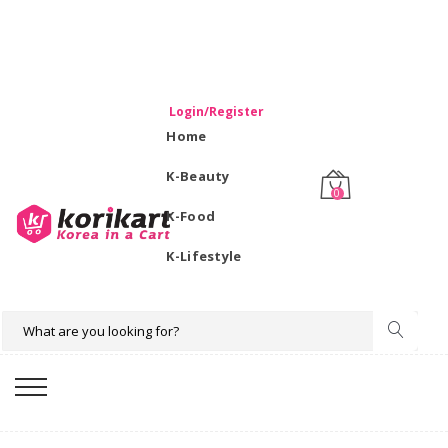
WELCOME TO KORIKART SINGAPORE 100% IMPORTED
PRODUCTS FROM KOREA.
Login/Register
Home
K-Beauty
0
K-Food
K-Lifestyle