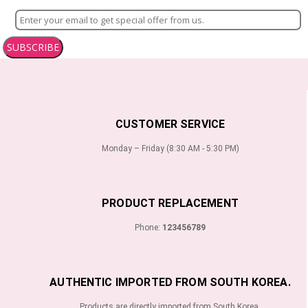
SUBSCRIBE
CUSTOMER SERVICE
Monday – Friday (8:30 AM - 5:30 PM)
PRODUCT REPLACEMENT
Phone:
123456789
AUTHENTIC IMPORTED FROM SOUTH KOREA.
Products are directly imported from South Korea.