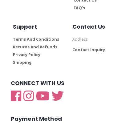
FAQ’s
Support
Contact Us
Terms And Conditions
Address
Returns And Refunds
Contact Inquiry
Privacy Policy
Shipping
CONNECT WITH US
Payment Method