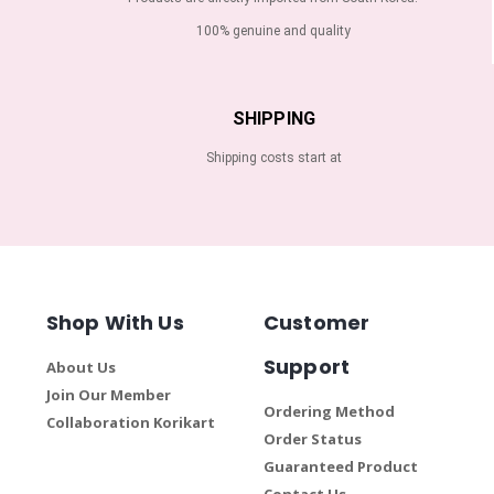
100% genuine and quality
SHIPPING
Shipping costs start at
Shop With Us
Customer
Support
About Us
Join Our Member
Ordering Method
Collaboration Korikart
Order Status
Guaranteed Product
Contact Us