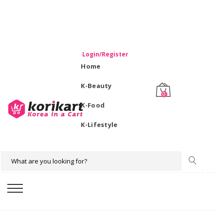
WELCOME TO KORIKART SINGAPORE 100% IMPORTED
PRODUCTS FROM KOREA.
Login/Register
Home
K-Beauty
0
K-Food
K-Lifestyle