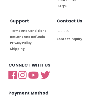
FAQ’s
Support
Contact Us
Terms And Conditions
Address
Returns And Refunds
Contact Inquiry
Privacy Policy
Shipping
CONNECT WITH US
Payment Method