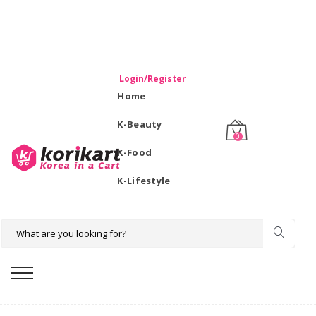
WELCOME TO KORIKART SINGAPORE 100% IMPORTED
PRODUCTS FROM KOREA.
Login/Register
Home
K-Beauty
0
K-Food
K-Lifestyle