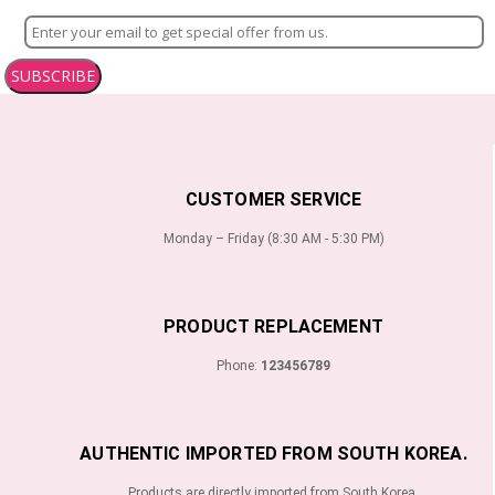
SUBSCRIBE
CUSTOMER SERVICE
Monday – Friday (8:30 AM - 5:30 PM)
PRODUCT REPLACEMENT
Phone:
123456789
AUTHENTIC IMPORTED FROM SOUTH KOREA.
Products are directly imported from South Korea.