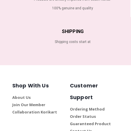
100% genuine and quality
SHIPPING
Shipping costs start at
Shop With Us
Customer
Support
About Us
Join Our Member
Ordering Method
Collaboration Korikart
Order Status
Guaranteed Product
Contact Us