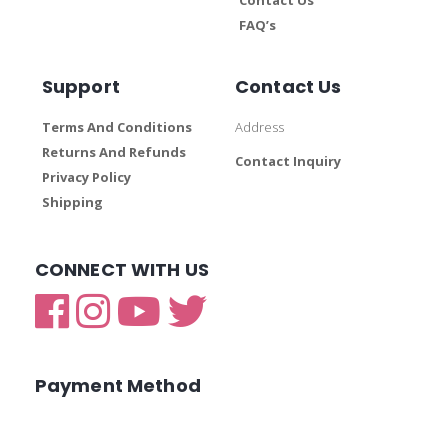
FAQ’s
Support
Contact Us
Terms And Conditions
Address
Returns And Refunds
Contact Inquiry
Privacy Policy
Shipping
CONNECT WITH US
Payment Method