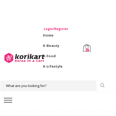
WELCOME TO KORIKART SINGAPORE 100% IMPORTED
PRODUCTS FROM KOREA.
Login/Register
Home
K-Beauty
0
K-Food
K-Lifestyle