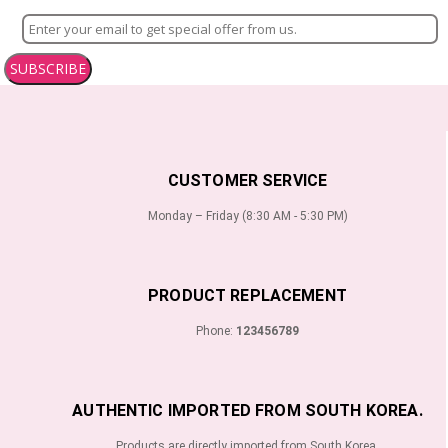
SUBSCRIBE
CUSTOMER SERVICE
Monday – Friday (8:30 AM - 5:30 PM)
PRODUCT REPLACEMENT
Phone:
123456789
AUTHENTIC IMPORTED FROM SOUTH KOREA.
Products are directly imported from South Korea.