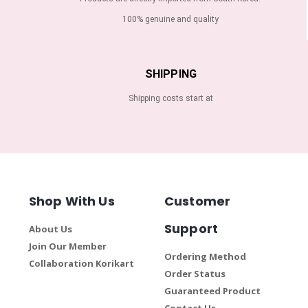
100% genuine and quality
SHIPPING
Shipping costs start at
Shop With Us
Customer
Support
About Us
Join Our Member
Ordering Method
Collaboration Korikart
Order Status
Guaranteed Product
Contact Us