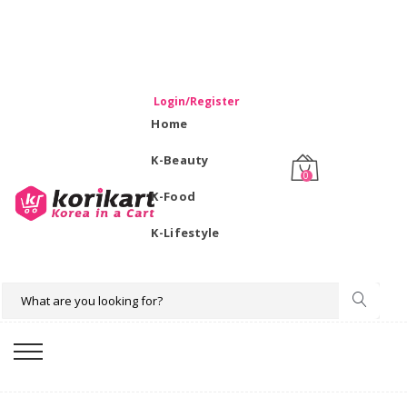
WELCOME TO KORIKART SINGAPORE 100% IMPORTED
PRODUCTS FROM KOREA.
Login/Register
Home
K-Beauty
0
K-Food
K-Lifestyle