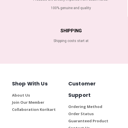
100% genuine and quality
SHIPPING
Shipping costs start at
Shop With Us
Customer
Support
About Us
Join Our Member
Ordering Method
Collaboration Korikart
Order Status
Guaranteed Product
Contact Us