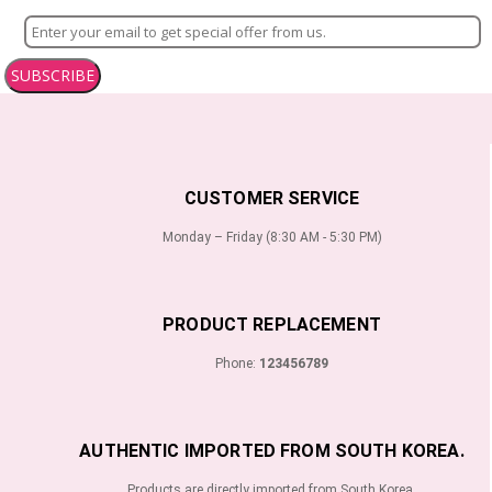
SUBSCRIBE
CUSTOMER SERVICE
Monday – Friday (8:30 AM - 5:30 PM)
PRODUCT REPLACEMENT
Phone:
123456789
AUTHENTIC IMPORTED FROM SOUTH KOREA.
Products are directly imported from South Korea.