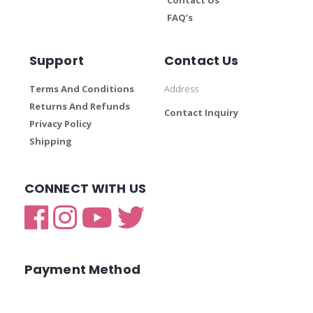
FAQ’s
Support
Contact Us
Terms And Conditions
Address
Returns And Refunds
Contact Inquiry
Privacy Policy
Shipping
CONNECT WITH US
Payment Method