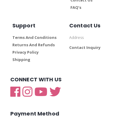
FAQ’s
Support
Contact Us
Terms And Conditions
Address
Returns And Refunds
Contact Inquiry
Privacy Policy
Shipping
CONNECT WITH US
Payment Method