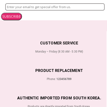
SUBSCRIBE
CUSTOMER SERVICE
Monday – Friday (8:30 AM - 5:30 PM)
PRODUCT REPLACEMENT
Phone:
123456789
AUTHENTIC IMPORTED FROM SOUTH KOREA.
Products are directly imported from South Korea.