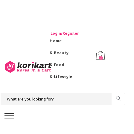
WELCOME TO KORIKART SINGAPORE 100% IMPORTED
PRODUCTS FROM KOREA.
Login/Register
Home
K-Beauty
0
K-Food
K-Lifestyle