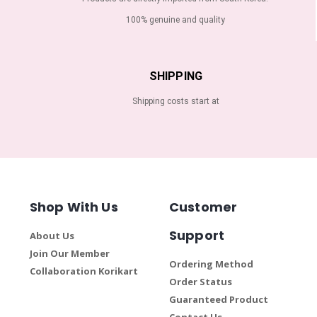
100% genuine and quality
SHIPPING
Shipping costs start at
Shop With Us
Customer
Support
About Us
Join Our Member
Ordering Method
Collaboration Korikart
Order Status
Guaranteed Product
Contact Us