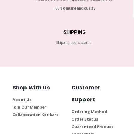
100% genuine and quality
SHIPPING
Shipping costs start at
Shop With Us
Customer
Support
About Us
Join Our Member
Ordering Method
Collaboration Korikart
Order Status
Guaranteed Product
Contact Us