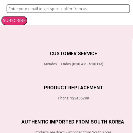
SUBSCRIBE
CUSTOMER SERVICE
Monday – Friday (8:30 AM - 5:30 PM)
PRODUCT REPLACEMENT
Phone:
123456789
AUTHENTIC IMPORTED FROM SOUTH KOREA.
Products are directly imported from South Korea.