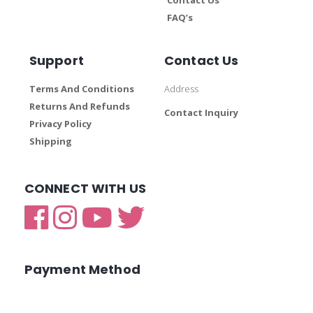
FAQ’s
Support
Contact Us
Terms And Conditions
Address
Returns And Refunds
Contact Inquiry
Privacy Policy
Shipping
CONNECT WITH US
Payment Method