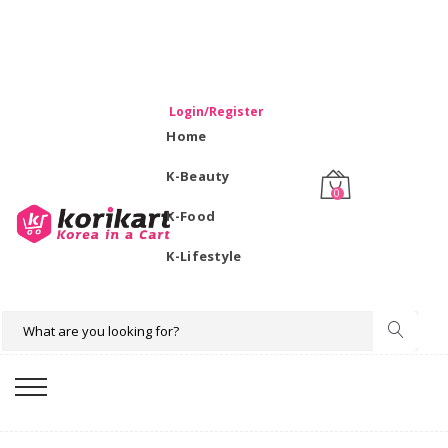
WELCOME TO KORIKART SINGAPORE 100% IMPORTED
PRODUCTS FROM KOREA.
Login/Register
Home
K-Beauty
0
K-Food
K-Lifestyle