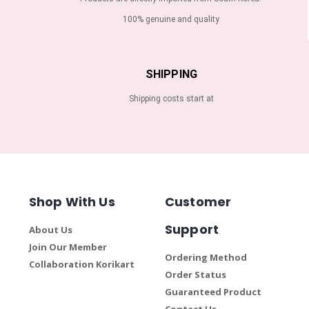
100% genuine and quality
SHIPPING
Shipping costs start at
Shop With Us
Customer
Support
About Us
Join Our Member
Ordering Method
Collaboration Korikart
Order Status
Guaranteed Product
Contact Us