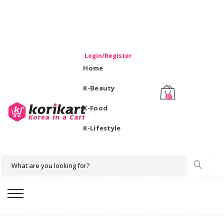
WELCOME TO KORIKART SINGAPORE 100% IMPORTED
PRODUCTS FROM KOREA.
Login/Register
Home
K-Beauty
0
K-Food
K-Lifestyle