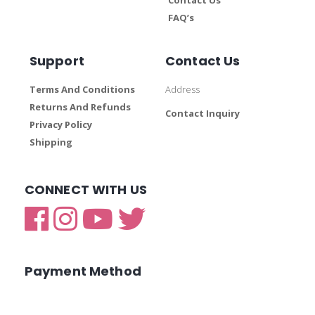
FAQ’s
Support
Contact Us
Terms And Conditions
Address
Returns And Refunds
Contact Inquiry
Privacy Policy
Shipping
CONNECT WITH US
Payment Method