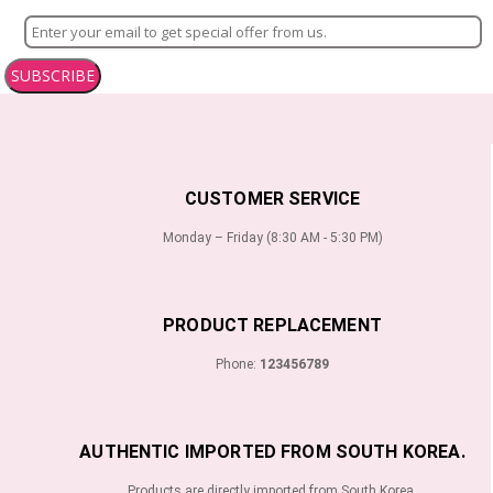
SUBSCRIBE
CUSTOMER SERVICE
Monday – Friday (8:30 AM - 5:30 PM)
PRODUCT REPLACEMENT
Phone:
123456789
AUTHENTIC IMPORTED FROM SOUTH KOREA.
Products are directly imported from South Korea.