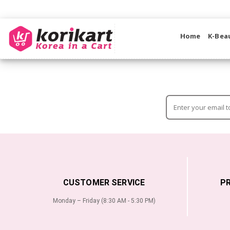
Home
K-Bea
CUSTOMER SERVICE
P
Monday – Friday (8:30 AM - 5:30 PM)