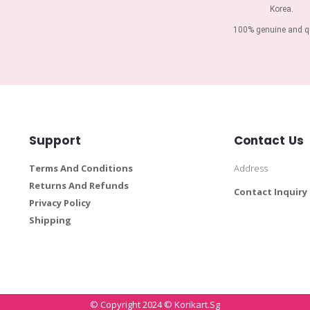
Korea.
100% genuine and qu
Support
Contact Us
Terms And Conditions
Address
Returns And Refunds
Contact Inquiry
Privacy Policy
Shipping
© Copyright 2024 © Korikart.sg