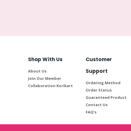
Shop With Us
Customer
Support
About Us
Join Our Member
Ordering Method
Collaboration Korikart
Order Status
Guaranteed Product
Contact Us
FAQ’s