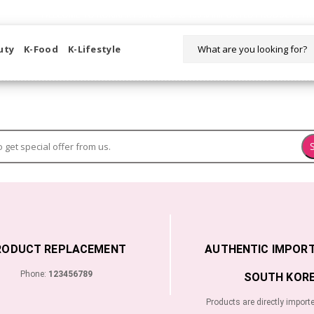
WELCOME TO KORIKART SINGAPORE 100% IMPORTED PRODUCTS FR
uty
K-Food
K-Lifestyle
RODUCT REPLACEMENT
AUTHENTIC IMPOR
Phone:
123456789
SOUTH KORE
Products are directly import