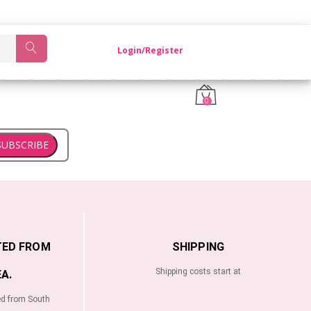
OM KOREA.
Login/Register
0
SUBSCRIBE
TED FROM
SHIPPING
Shipping costs start at
A.
ed from South