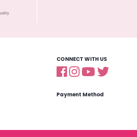
ality
CONNECT WITH US
Payment Method