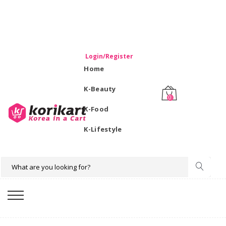
WELCOME TO KORIKART SINGAPORE 100% IMPORTED
PRODUCTS FROM KOREA.
Login/Register
Home
K-Beauty
0
K-Food
K-Lifestyle