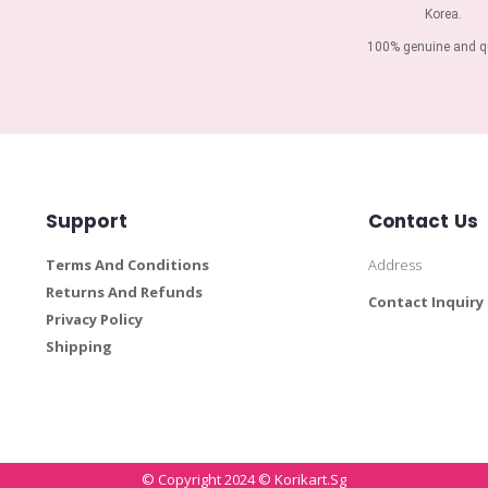
Korea.
100% genuine and qu
Support
Contact Us
Terms And Conditions
Address
Returns And Refunds
Contact Inquiry
Privacy Policy
Shipping
© Copyright 2024 © Korikart.sg