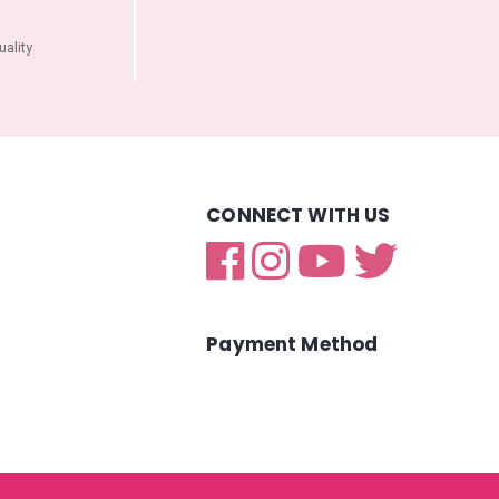
ality
CONNECT WITH US
Payment Method