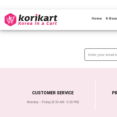
Home
K-Bea
CUSTOMER SERVICE
P
Monday – Friday (8:30 AM - 5:30 PM)