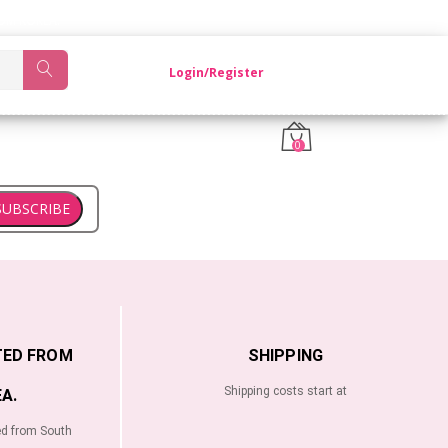
OM KOREA.
Login/Register
0
SUBSCRIBE
TED FROM
SHIPPING
Shipping costs start at
A.
ed from South