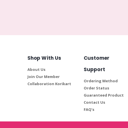
Shop With Us
Customer
Support
About Us
Join Our Member
Ordering Method
Collaboration Korikart
Order Status
Guaranteed Product
Contact Us
FAQ’s