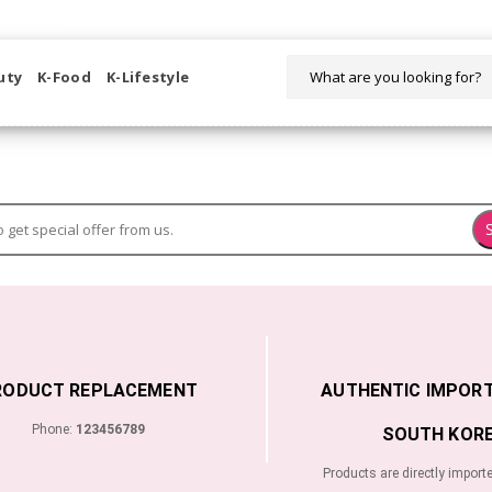
WELCOME TO KORIKART SINGAPORE 100% IMPORTED PRODUCTS FR
uty
K-Food
K-Lifestyle
RODUCT REPLACEMENT
AUTHENTIC IMPOR
Phone:
123456789
SOUTH KORE
Products are directly import