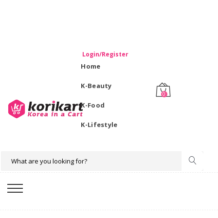
WELCOME TO KORIKART SINGAPORE 100% IMPORTED
PRODUCTS FROM KOREA.
Login/Register
Home
K-Beauty
0
K-Food
K-Lifestyle