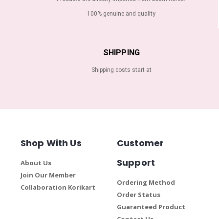
100% genuine and quality
SHIPPING
Shipping costs start at
Shop With Us
Customer
Support
About Us
Join Our Member
Ordering Method
Collaboration Korikart
Order Status
Guaranteed Product
Contact Us