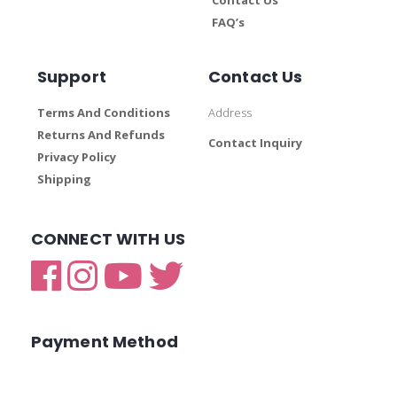
FAQ’s
Support
Contact Us
Terms And Conditions
Address
Returns And Refunds
Contact Inquiry
Privacy Policy
Shipping
CONNECT WITH US
Payment Method