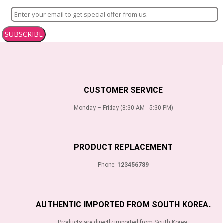
SUBSCRIBE
CUSTOMER SERVICE
Monday – Friday (8:30 AM - 5:30 PM)
PRODUCT REPLACEMENT
Phone:
123456789
AUTHENTIC IMPORTED FROM SOUTH KOREA.
Products are directly imported from South Korea.