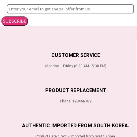
SUBSCRIBE
CUSTOMER SERVICE
Monday – Friday (8:30 AM - 5:30 PM)
PRODUCT REPLACEMENT
Phone:
123456789
AUTHENTIC IMPORTED FROM SOUTH KOREA.
Products are directly imported from South Korea.