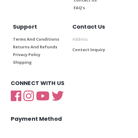
FAQ’s
Support
Contact Us
Terms And Conditions
Address
Returns And Refunds
Contact Inquiry
Privacy Policy
Shipping
CONNECT WITH US
Payment Method