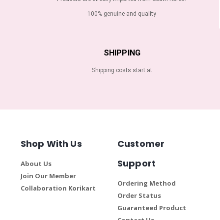
100% genuine and quality
SHIPPING
Shipping costs start at
Shop With Us
Customer
Support
About Us
Join Our Member
Ordering Method
Collaboration Korikart
Order Status
Guaranteed Product
Contact Us