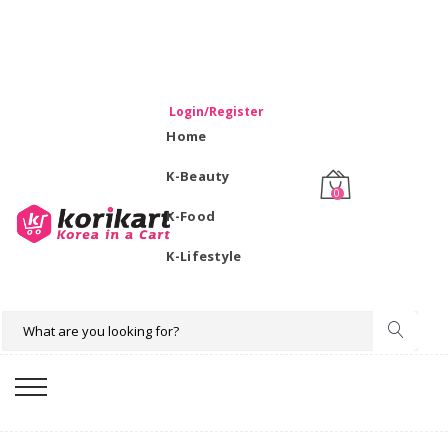
WELCOME TO KORIKART SINGAPORE 100% IMPORTED
PRODUCTS FROM KOREA.
Login/Register
Home
K-Beauty
0
K-Food
K-Lifestyle