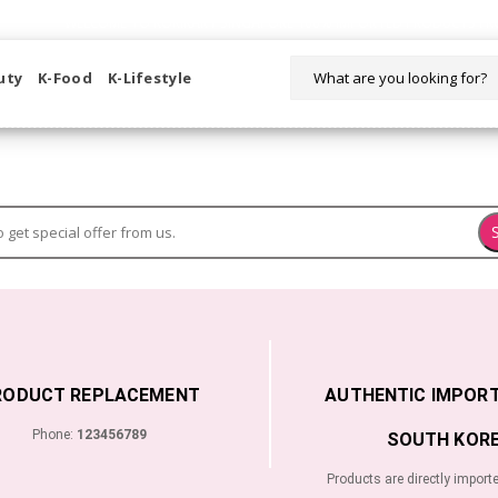
WELCOME TO KORIKART SINGAPORE 100% IMPORTED PRODUCTS FR
uty
K-Food
K-Lifestyle
RODUCT REPLACEMENT
AUTHENTIC IMPOR
Phone:
123456789
SOUTH KORE
Products are directly import