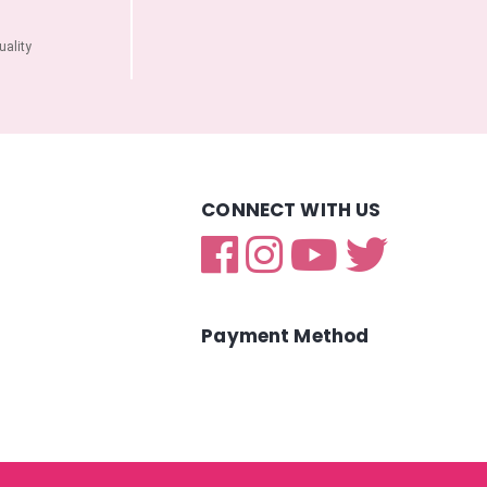
ality
CONNECT WITH US
Payment Method