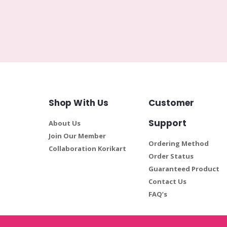
Shop With Us
Customer
Support
About Us
Join Our Member
Ordering Method
Collaboration Korikart
Order Status
Guaranteed Product
Contact Us
FAQ’s