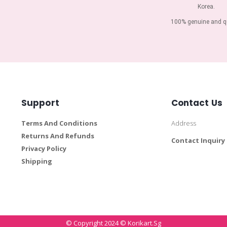
Korea.
100% genuine and qu
Support
Contact Us
Terms And Conditions
Address
Returns And Refunds
Contact Inquiry
Privacy Policy
Shipping
© Copyright 2024 © Korikart.sg