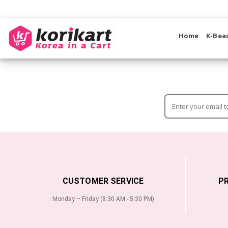
Home
K-Bea
CUSTOMER SERVICE
P
Monday – Friday (8:30 AM - 5:30 PM)