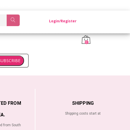
OM KOREA.
Login/Register
0
SUBSCRIBE
TED FROM
SHIPPING
Shipping costs start at
A.
ed from South