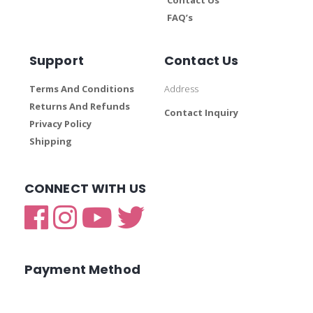
FAQ’s
Support
Contact Us
Terms And Conditions
Address
Returns And Refunds
Contact Inquiry
Privacy Policy
Shipping
CONNECT WITH US
Payment Method