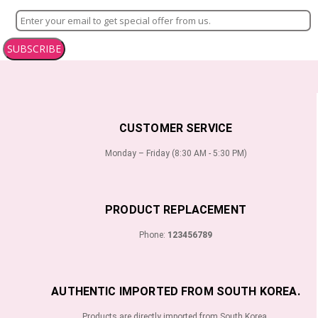
SUBSCRIBE
CUSTOMER SERVICE
Monday – Friday (8:30 AM - 5:30 PM)
PRODUCT REPLACEMENT
Phone:
123456789
AUTHENTIC IMPORTED FROM SOUTH KOREA.
Products are directly imported from South Korea.