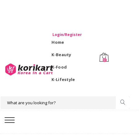
WELCOME TO KORIKART SINGAPORE 100% IMPORTED
PRODUCTS FROM KOREA.
Login/Register
Home
K-Beauty
0
K-Food
K-Lifestyle