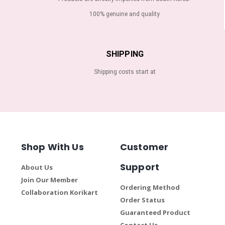
100% genuine and quality
SHIPPING
Shipping costs start at
Shop With Us
Customer
Support
About Us
Join Our Member
Ordering Method
Collaboration Korikart
Order Status
Guaranteed Product
Contact Us