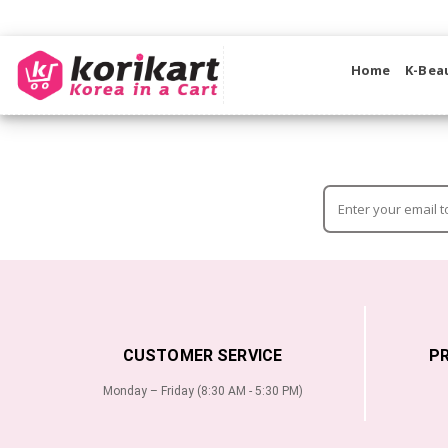
Home
K-Bea
CUSTOMER SERVICE
P
Monday – Friday (8:30 AM - 5:30 PM)