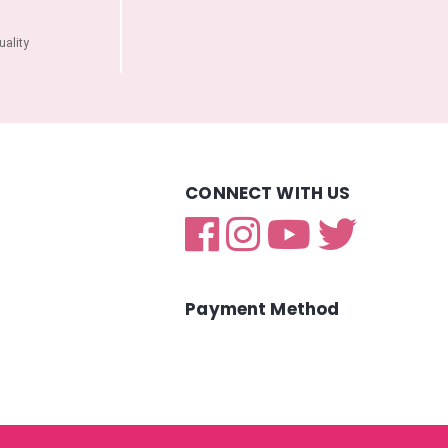
ality
CONNECT WITH US
Payment Method