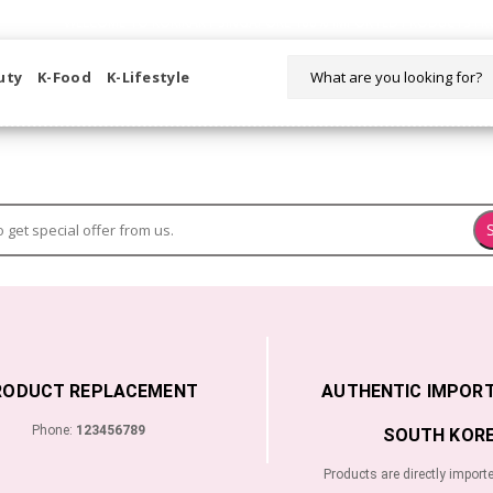
WELCOME TO KORIKART SINGAPORE 100% IMPORTED PRODUCTS FR
uty
K-Food
K-Lifestyle
RODUCT REPLACEMENT
AUTHENTIC IMPOR
Phone:
123456789
SOUTH KORE
Products are directly import