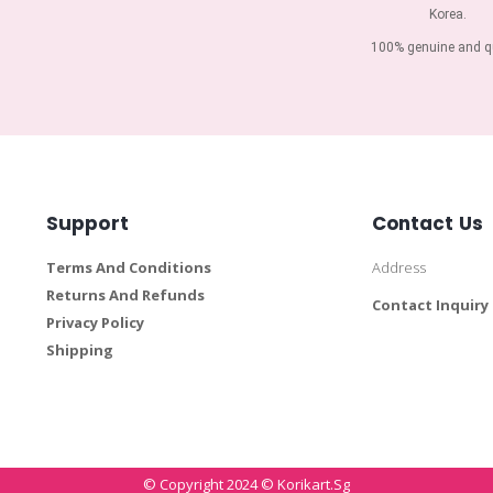
Korea.
100% genuine and qu
Support
Contact Us
Terms And Conditions
Address
Returns And Refunds
Contact Inquiry
Privacy Policy
Shipping
© Copyright 2024 © Korikart.sg