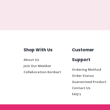
Shop With Us
Customer
Support
About Us
Join Our Member
Ordering Method
Collaboration Korikart
Order Status
Guaranteed Product
Contact Us
FAQ’s