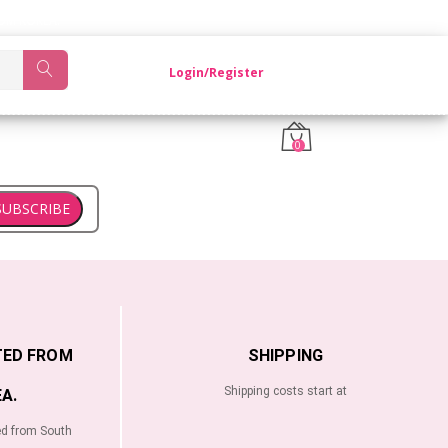
OM KOREA.
Login/Register
0
SUBSCRIBE
TED FROM
SHIPPING
Shipping costs start at
A.
ed from South