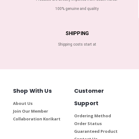
100% genuine and quality
SHIPPING
Shipping costs start at
Shop With Us
Customer
Support
About Us
Join Our Member
Ordering Method
Collaboration Korikart
Order Status
Guaranteed Product
Contact Us