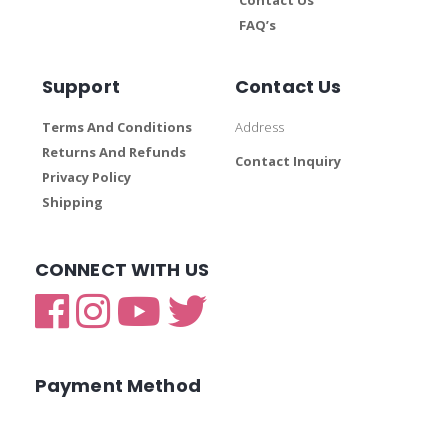
FAQ’s
Support
Contact Us
Terms And Conditions
Address
Returns And Refunds
Contact Inquiry
Privacy Policy
Shipping
CONNECT WITH US
Payment Method