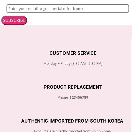
SUBSCRIBE
CUSTOMER SERVICE
Monday – Friday (8:30 AM - 5:30 PM)
PRODUCT REPLACEMENT
Phone:
123456789
AUTHENTIC IMPORTED FROM SOUTH KOREA.
Products are directly imported from South Korea.