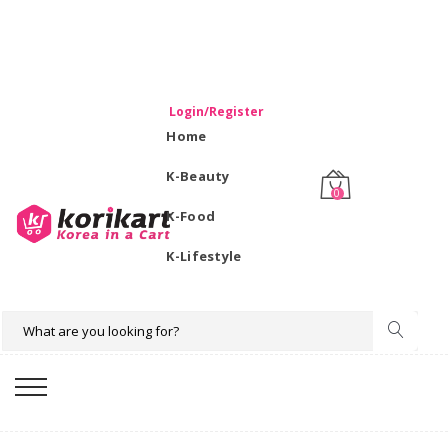
WELCOME TO KORIKART SINGAPORE 100% IMPORTED
PRODUCTS FROM KOREA.
Login/Register
Home
K-Beauty
0
K-Food
K-Lifestyle