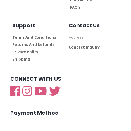
FAQ’s
Support
Contact Us
Terms And Conditions
Address
Returns And Refunds
Contact Inquiry
Privacy Policy
Shipping
CONNECT WITH US
Payment Method