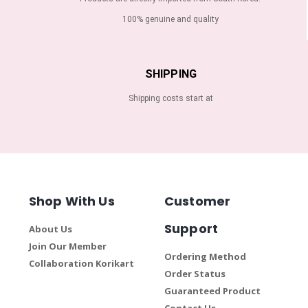
100% genuine and quality
SHIPPING
Shipping costs start at
Shop With Us
Customer
Support
About Us
Join Our Member
Ordering Method
Collaboration Korikart
Order Status
Guaranteed Product
Contact Us