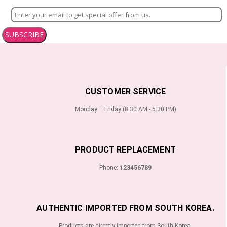
SUBSCRIBE
CUSTOMER SERVICE
Monday – Friday (8:30 AM - 5:30 PM)
PRODUCT REPLACEMENT
Phone:
123456789
AUTHENTIC IMPORTED FROM SOUTH KOREA.
Products are directly imported from South Korea.