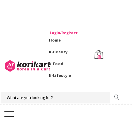
WELCOME TO KORIKART SINGAPORE 100% IMPORTED
PRODUCTS FROM KOREA.
Login/Register
Home
K-Beauty
0
K-Food
K-Lifestyle