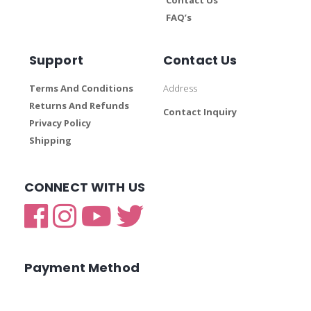
FAQ’s
Support
Contact Us
Terms And Conditions
Address
Returns And Refunds
Contact Inquiry
Privacy Policy
Shipping
CONNECT WITH US
Payment Method