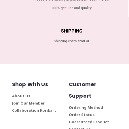
100% genuine and quality
SHIPPING
Shipping costs start at
Shop With Us
Customer
Support
About Us
Join Our Member
Ordering Method
Collaboration Korikart
Order Status
Guaranteed Product
Contact Us