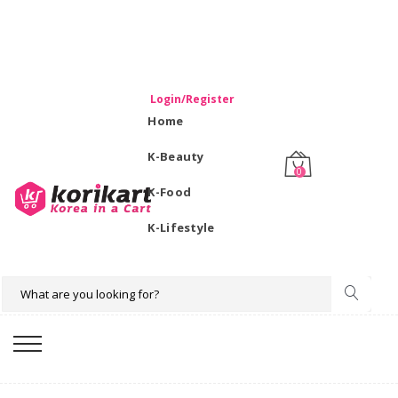
WELCOME TO KORIKART SINGAPORE 100% IMPORTED
PRODUCTS FROM KOREA.
Login/Register
Home
K-Beauty
0
K-Food
K-Lifestyle