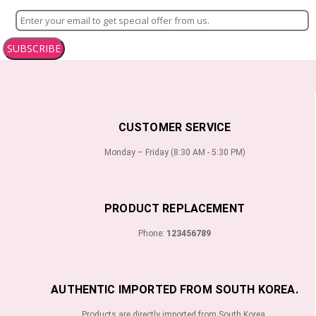
SUBSCRIBE
CUSTOMER SERVICE
Monday – Friday (8:30 AM - 5:30 PM)
PRODUCT REPLACEMENT
Phone:
123456789
AUTHENTIC IMPORTED FROM SOUTH KOREA.
Products are directly imported from South Korea.