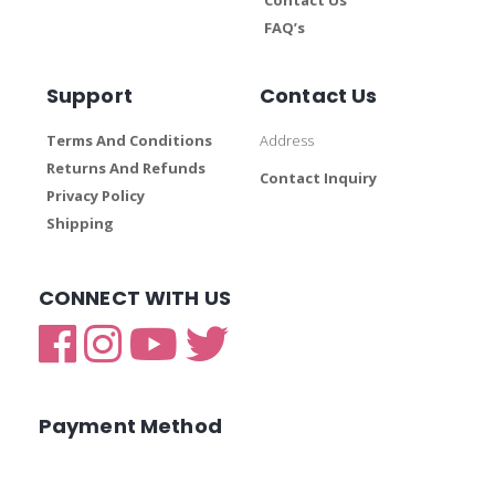
FAQ’s
Support
Contact Us
Terms And Conditions
Address
Returns And Refunds
Contact Inquiry
Privacy Policy
Shipping
CONNECT WITH US
Payment Method