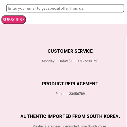
SUBSCRIBE
CUSTOMER SERVICE
Monday – Friday (8:30 AM - 5:30 PM)
PRODUCT REPLACEMENT
Phone:
123456789
AUTHENTIC IMPORTED FROM SOUTH KOREA.
Products are directly imported from South Korea.