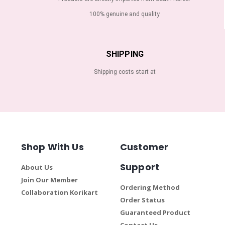
100% genuine and quality
SHIPPING
Shipping costs start at
Shop With Us
Customer
Support
About Us
Join Our Member
Ordering Method
Collaboration Korikart
Order Status
Guaranteed Product
Contact Us