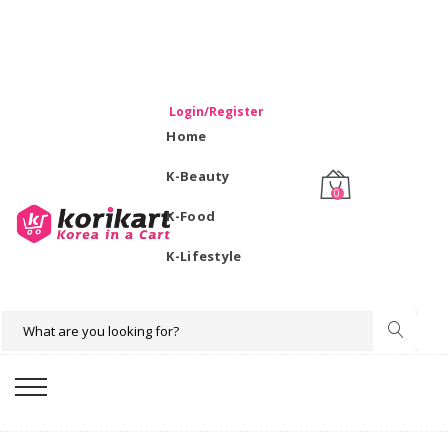
WELCOME TO KORIKART SINGAPORE 100% IMPORTED
PRODUCTS FROM KOREA.
Login/Register
Home
K-Beauty
0
K-Food
K-Lifestyle