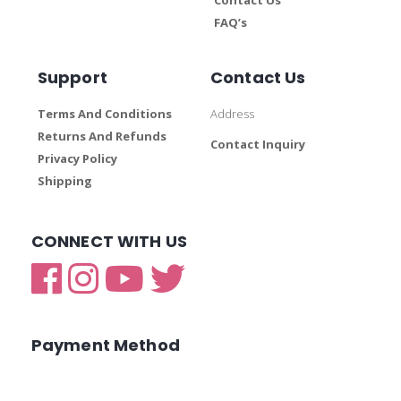
FAQ’s
Support
Contact Us
Terms And Conditions
Address
Returns And Refunds
Contact Inquiry
Privacy Policy
Shipping
CONNECT WITH US
Payment Method