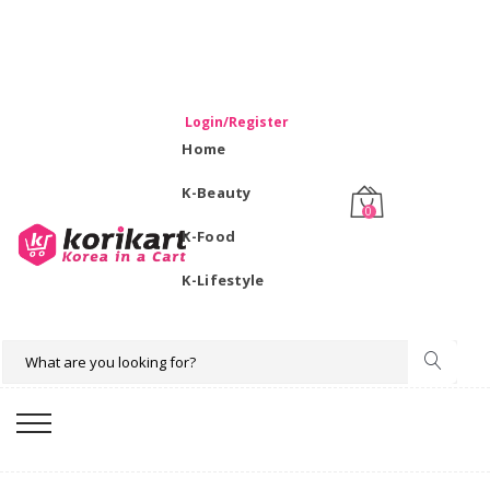
WELCOME TO KORIKART SINGAPORE 100% IMPORTED
PRODUCTS FROM KOREA.
Login/Register
Home
K-Beauty
0
K-Food
K-Lifestyle