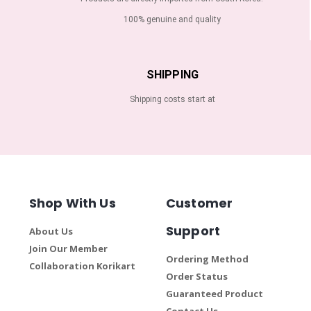
100% genuine and quality
SHIPPING
Shipping costs start at
Shop With Us
Customer
Support
About Us
Join Our Member
Ordering Method
Collaboration Korikart
Order Status
Guaranteed Product
Contact Us