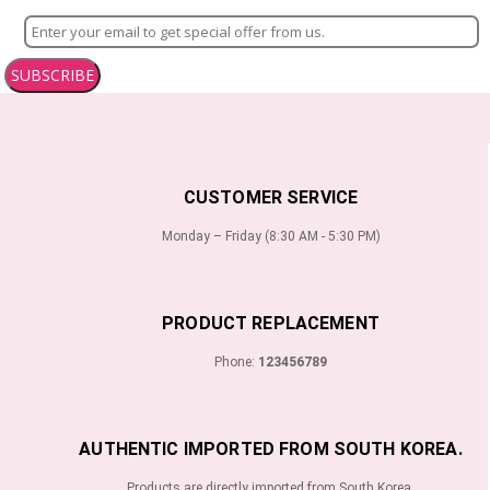
SUBSCRIBE
CUSTOMER SERVICE
Monday – Friday (8:30 AM - 5:30 PM)
PRODUCT REPLACEMENT
Phone:
123456789
AUTHENTIC IMPORTED FROM SOUTH KOREA.
Products are directly imported from South Korea.