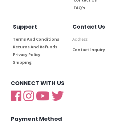
FAQ’s
Support
Contact Us
Terms And Conditions
Address
Returns And Refunds
Contact Inquiry
Privacy Policy
Shipping
CONNECT WITH US
Payment Method