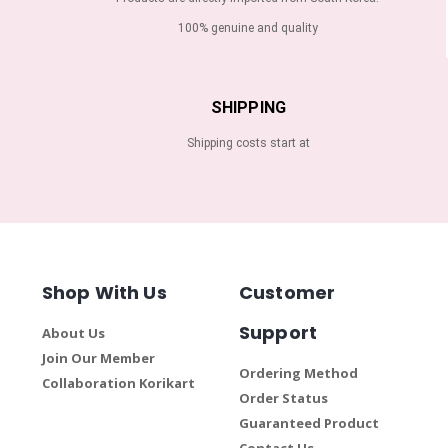
100% genuine and quality
SHIPPING
Shipping costs start at
Shop With Us
Customer
Support
About Us
Join Our Member
Ordering Method
Collaboration Korikart
Order Status
Guaranteed Product
Contact Us