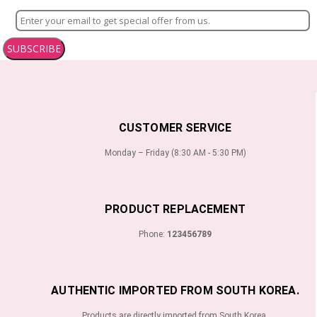
SUBSCRIBE
CUSTOMER SERVICE
Monday – Friday (8:30 AM - 5:30 PM)
PRODUCT REPLACEMENT
Phone:
123456789
AUTHENTIC IMPORTED FROM SOUTH KOREA.
Products are directly imported from South Korea.