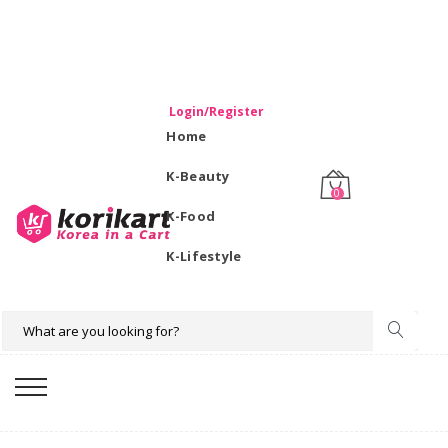
WELCOME TO KORIKART SINGAPORE 100% IMPORTED
PRODUCTS FROM KOREA.
Login/Register
Home
K-Beauty
0
K-Food
K-Lifestyle