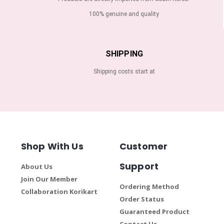
100% genuine and quality
SHIPPING
Shipping costs start at
Shop With Us
Customer
Support
About Us
Join Our Member
Ordering Method
Collaboration Korikart
Order Status
Guaranteed Product
Contact Us