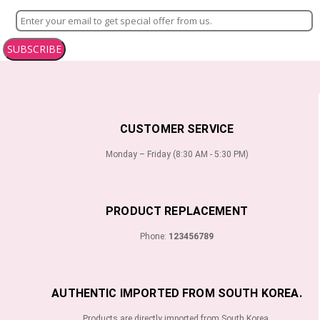
SUBSCRIBE
CUSTOMER SERVICE
Monday – Friday (8:30 AM - 5:30 PM)
PRODUCT REPLACEMENT
Phone:
123456789
AUTHENTIC IMPORTED FROM SOUTH KOREA.
Products are directly imported from South Korea.