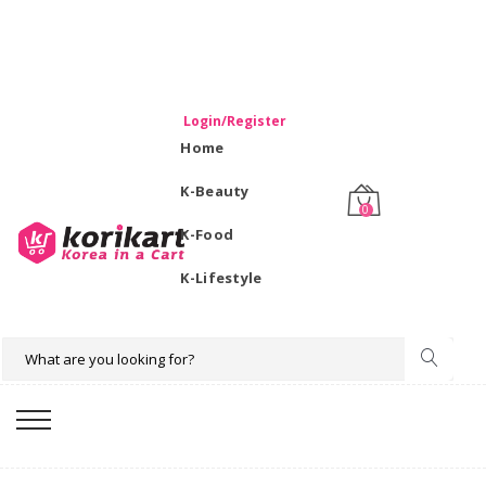
WELCOME TO KORIKART SINGAPORE 100% IMPORTED
PRODUCTS FROM KOREA.
Login/Register
Home
K-Beauty
0
K-Food
K-Lifestyle