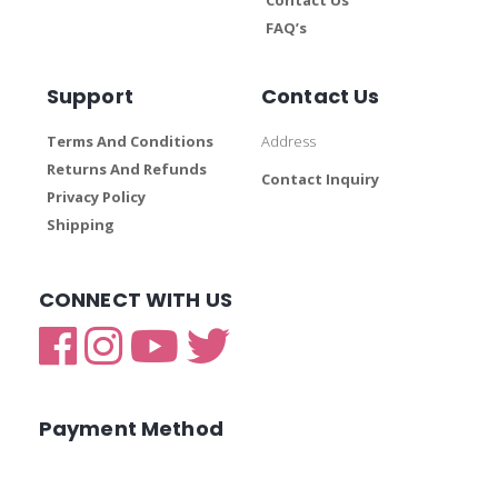
FAQ’s
Support
Contact Us
Terms And Conditions
Address
Returns And Refunds
Contact Inquiry
Privacy Policy
Shipping
CONNECT WITH US
Payment Method