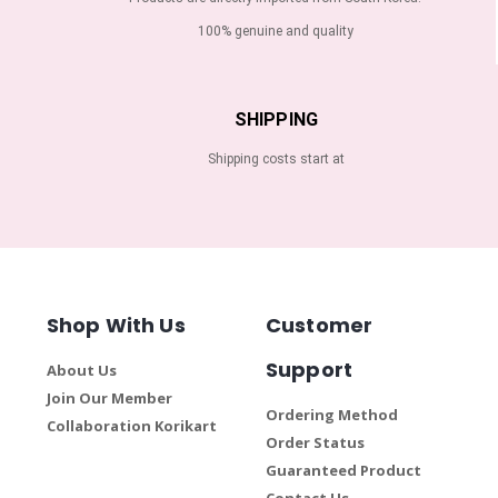
100% genuine and quality
SHIPPING
Shipping costs start at
Shop With Us
Customer
Support
About Us
Join Our Member
Ordering Method
Collaboration Korikart
Order Status
Guaranteed Product
Contact Us