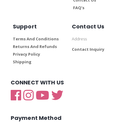
FAQ’s
Support
Contact Us
Terms And Conditions
Address
Returns And Refunds
Contact Inquiry
Privacy Policy
Shipping
CONNECT WITH US
Payment Method