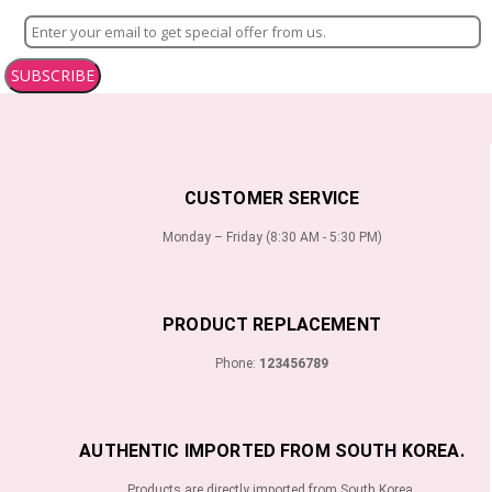
SUBSCRIBE
CUSTOMER SERVICE
Monday – Friday (8:30 AM - 5:30 PM)
PRODUCT REPLACEMENT
Phone:
123456789
AUTHENTIC IMPORTED FROM SOUTH KOREA.
Products are directly imported from South Korea.