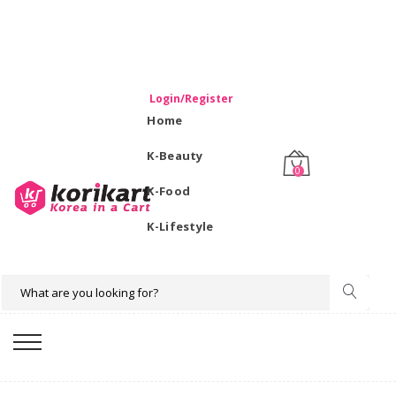
WELCOME TO KORIKART SINGAPORE 100% IMPORTED
PRODUCTS FROM KOREA.
Login/Register
Home
K-Beauty
0
K-Food
K-Lifestyle