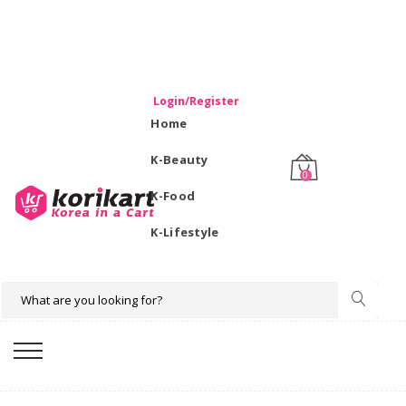
WELCOME TO KORIKART SINGAPORE 100% IMPORTED
PRODUCTS FROM KOREA.
Login/Register
Home
K-Beauty
0
K-Food
K-Lifestyle