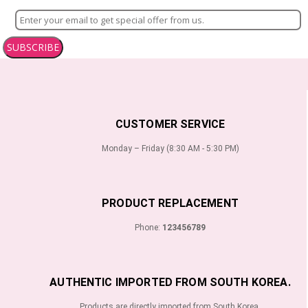
SUBSCRIBE
CUSTOMER SERVICE
Monday – Friday (8:30 AM - 5:30 PM)
PRODUCT REPLACEMENT
Phone:
123456789
AUTHENTIC IMPORTED FROM SOUTH KOREA.
Products are directly imported from South Korea.