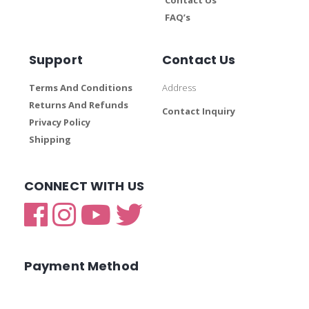
FAQ’s
Support
Contact Us
Terms And Conditions
Address
Returns And Refunds
Contact Inquiry
Privacy Policy
Shipping
CONNECT WITH US
Payment Method