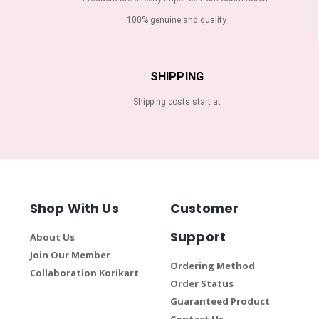
100% genuine and quality
SHIPPING
Shipping costs start at
Shop With Us
Customer
Support
About Us
Join Our Member
Ordering Method
Collaboration Korikart
Order Status
Guaranteed Product
Contact Us