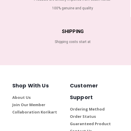
100% genuine and quality
SHIPPING
Shipping costs start at
Shop With Us
Customer
Support
About Us
Join Our Member
Ordering Method
Collaboration Korikart
Order Status
Guaranteed Product
Contact Us