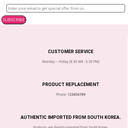
SUBSCRIBE
CUSTOMER SERVICE
Monday – Friday (8:30 AM - 5:30 PM)
PRODUCT REPLACEMENT
Phone:
123456789
AUTHENTIC IMPORTED FROM SOUTH KOREA.
Products are directly imported from South Korea.