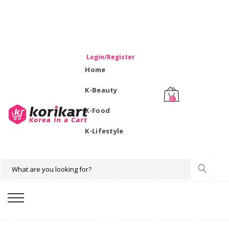
WELCOME TO KORIKART SINGAPORE 100% IMPORTED
PRODUCTS FROM KOREA.
Login/Register
Home
K-Beauty
0
K-Food
K-Lifestyle