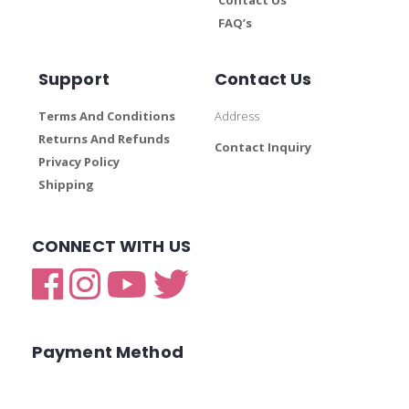
FAQ’s
Support
Contact Us
Terms And Conditions
Address
Returns And Refunds
Contact Inquiry
Privacy Policy
Shipping
CONNECT WITH US
Payment Method