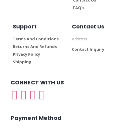
FAQ’s
Support
Contact Us
Terms And Conditions
Address
Returns And Refunds
Contact Inquiry
Privacy Policy
Shipping
CONNECT WITH US
Payment Method