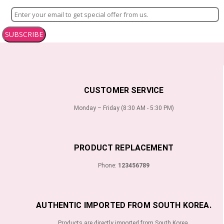
SUBSCRIBE
CUSTOMER SERVICE
Monday – Friday (8:30 AM - 5:30 PM)
PRODUCT REPLACEMENT
Phone:
123456789
AUTHENTIC IMPORTED FROM SOUTH KOREA.
Products are directly imported from South Korea.