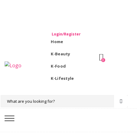
WELCOME TO KORIKART SINGAPORE 100% IMPORTED
PRODUCTS FROM KOREA.
Login/Register
Home
K-Beauty
0
K-Food
K-Lifestyle