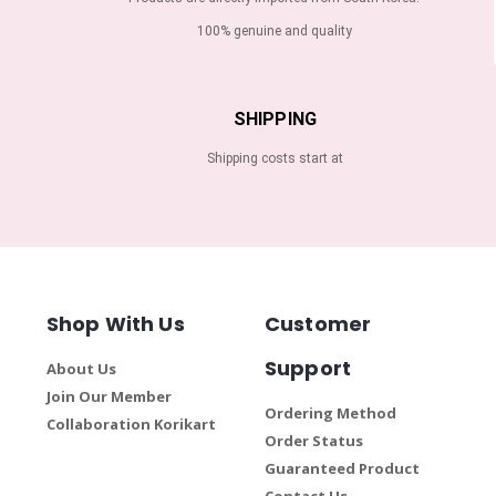
100% genuine and quality
SHIPPING
Shipping costs start at
Shop With Us
Customer
Support
About Us
Join Our Member
Ordering Method
Collaboration Korikart
Order Status
Guaranteed Product
Contact Us