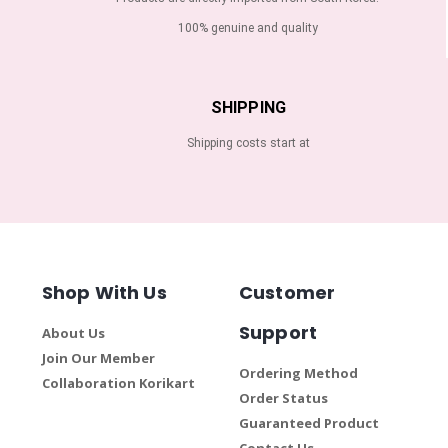
100% genuine and quality
SHIPPING
Shipping costs start at
Shop With Us
Customer
Support
About Us
Join Our Member
Ordering Method
Collaboration Korikart
Order Status
Guaranteed Product
Contact Us