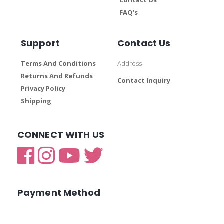
FAQ’s
Support
Contact Us
Terms And Conditions
Address
Returns And Refunds
Contact Inquiry
Privacy Policy
Shipping
CONNECT WITH US
Payment Method