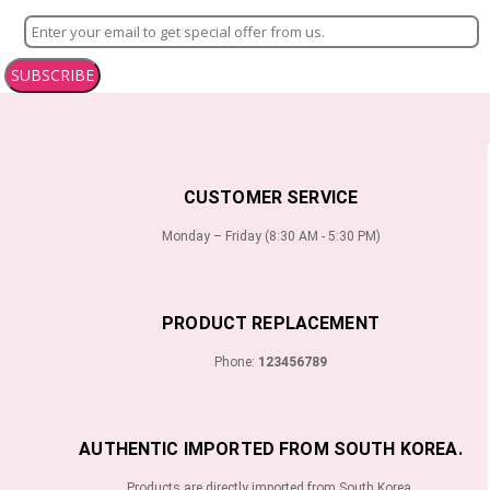
SUBSCRIBE
CUSTOMER SERVICE
Monday – Friday (8:30 AM - 5:30 PM)
PRODUCT REPLACEMENT
Phone:
123456789
AUTHENTIC IMPORTED FROM SOUTH KOREA.
Products are directly imported from South Korea.