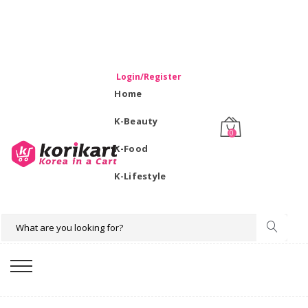
WELCOME TO KORIKART SINGAPORE 100% IMPORTED
PRODUCTS FROM KOREA.
Login/Register
Home
K-Beauty
0
K-Food
K-Lifestyle