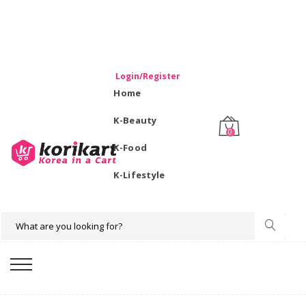
WELCOME TO KORIKART SINGAPORE 100% IMPORTED
PRODUCTS FROM KOREA.
Login/Register
Home
K-Beauty
0
K-Food
K-Lifestyle