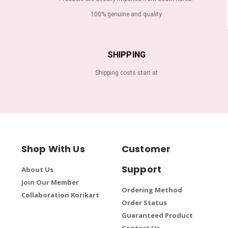
100% genuine and quality
SHIPPING
Shipping costs start at
Shop With Us
Customer
Support
About Us
Join Our Member
Ordering Method
Collaboration Korikart
Order Status
Guaranteed Product
Contact Us