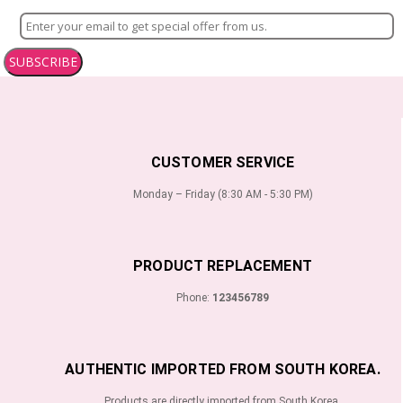
SUBSCRIBE
CUSTOMER SERVICE
Monday – Friday (8:30 AM - 5:30 PM)
PRODUCT REPLACEMENT
Phone:
123456789
AUTHENTIC IMPORTED FROM SOUTH KOREA.
Products are directly imported from South Korea.