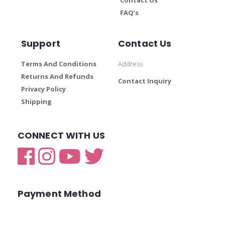
FAQ’s
Support
Contact Us
Terms And Conditions
Address
Returns And Refunds
Contact Inquiry
Privacy Policy
Shipping
CONNECT WITH US
Payment Method