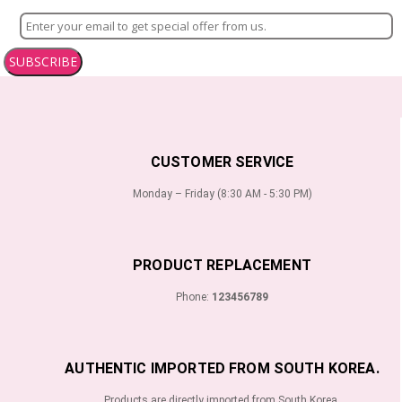
SUBSCRIBE
CUSTOMER SERVICE
Monday – Friday (8:30 AM - 5:30 PM)
PRODUCT REPLACEMENT
Phone:
123456789
AUTHENTIC IMPORTED FROM SOUTH KOREA.
Products are directly imported from South Korea.