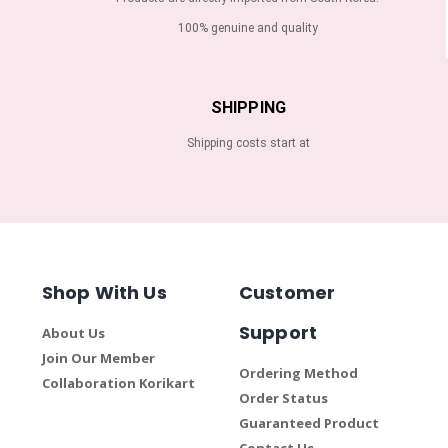
100% genuine and quality
SHIPPING
Shipping costs start at
Shop With Us
Customer
Support
About Us
Join Our Member
Ordering Method
Collaboration Korikart
Order Status
Guaranteed Product
Contact Us