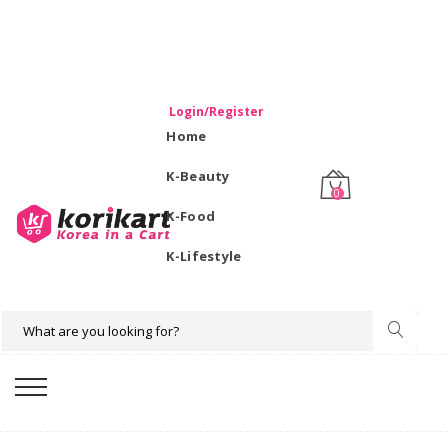
WELCOME TO KORIKART SINGAPORE 100% IMPORTED
PRODUCTS FROM KOREA.
Login/Register
Home
K-Beauty
0
K-Food
K-Lifestyle