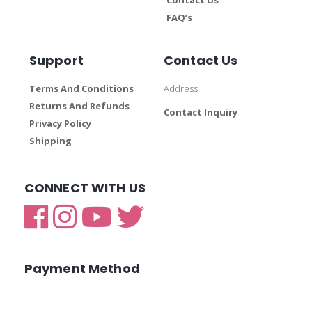
FAQ’s
Support
Contact Us
Terms And Conditions
Address
Returns And Refunds
Contact Inquiry
Privacy Policy
Shipping
CONNECT WITH US
Payment Method