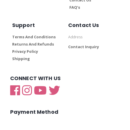
FAQ’s
Support
Contact Us
Terms And Conditions
Address
Returns And Refunds
Contact Inquiry
Privacy Policy
Shipping
CONNECT WITH US
Payment Method