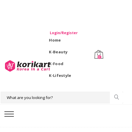
WELCOME TO KORIKART SINGAPORE 100% IMPORTED
PRODUCTS FROM KOREA.
Login/Register
Home
K-Beauty
0
K-Food
K-Lifestyle