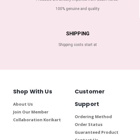
100% genuine and quality
SHIPPING
Shipping costs start at
Shop With Us
Customer
Support
About Us
Join Our Member
Ordering Method
Collaboration Korikart
Order Status
Guaranteed Product
Contact Us