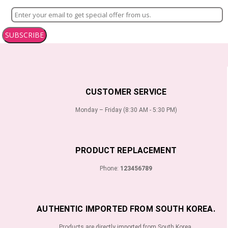
SUBSCRIBE
CUSTOMER SERVICE
Monday – Friday (8:30 AM - 5:30 PM)
PRODUCT REPLACEMENT
Phone:
123456789
AUTHENTIC IMPORTED FROM SOUTH KOREA.
Products are directly imported from South Korea.