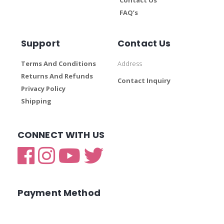
FAQ’s
Support
Contact Us
Terms And Conditions
Address
Returns And Refunds
Contact Inquiry
Privacy Policy
Shipping
CONNECT WITH US
Payment Method