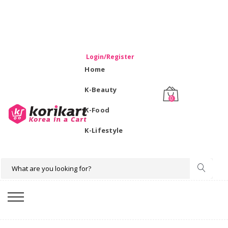
WELCOME TO KORIKART SINGAPORE 100% IMPORTED
PRODUCTS FROM KOREA.
Login/Register
Home
K-Beauty
0
K-Food
K-Lifestyle