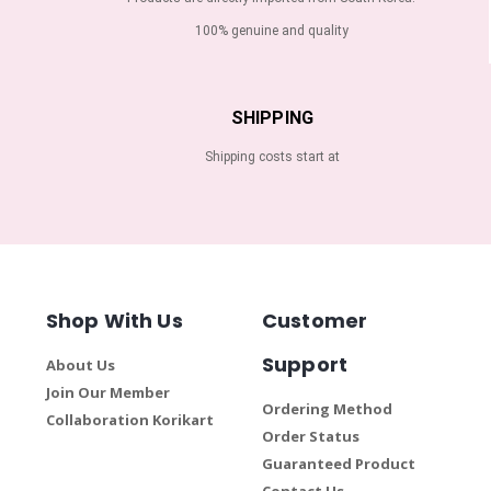
100% genuine and quality
SHIPPING
Shipping costs start at
Shop With Us
Customer
Support
About Us
Join Our Member
Ordering Method
Collaboration Korikart
Order Status
Guaranteed Product
Contact Us