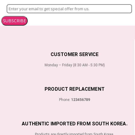
SUBSCRIBE
CUSTOMER SERVICE
Monday – Friday (8:30 AM - 5:30 PM)
PRODUCT REPLACEMENT
Phone:
123456789
AUTHENTIC IMPORTED FROM SOUTH KOREA.
Products are directly imported from South Korea.