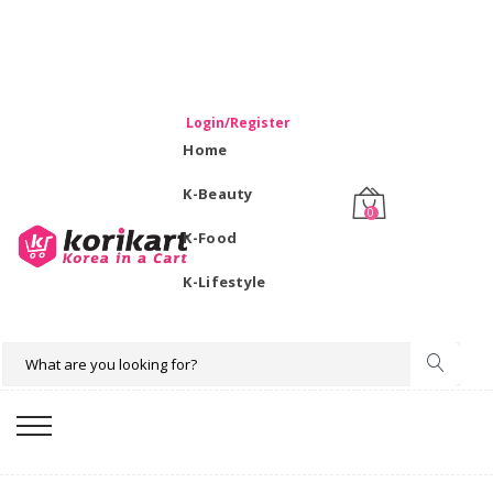
WELCOME TO KORIKART SINGAPORE 100% IMPORTED
PRODUCTS FROM KOREA.
Login/Register
Home
K-Beauty
0
K-Food
K-Lifestyle