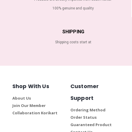
100% genuine and quality
SHIPPING
Shipping costs start at
Shop With Us
Customer
Support
About Us
Join Our Member
Ordering Method
Collaboration Korikart
Order Status
Guaranteed Product
Contact Us