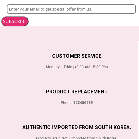
SUBSCRIBE
CUSTOMER SERVICE
Monday – Friday (8:30 AM - 5:30 PM)
PRODUCT REPLACEMENT
Phone:
123456789
AUTHENTIC IMPORTED FROM SOUTH KOREA.
Products are directly imported from South Korea.