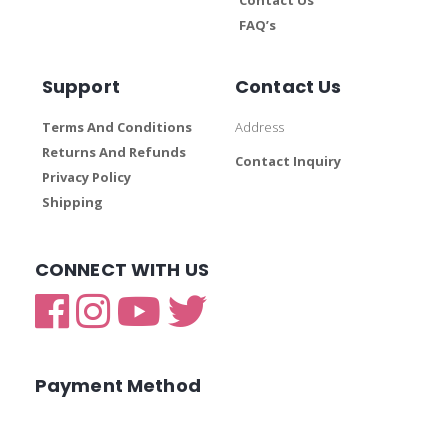
FAQ’s
Support
Contact Us
Terms And Conditions
Address
Returns And Refunds
Contact Inquiry
Privacy Policy
Shipping
CONNECT WITH US
Payment Method