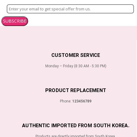
SUBSCRIBE
CUSTOMER SERVICE
Monday – Friday (8:30 AM - 5:30 PM)
PRODUCT REPLACEMENT
Phone:
123456789
AUTHENTIC IMPORTED FROM SOUTH KOREA.
Products are directly imported from South Korea.