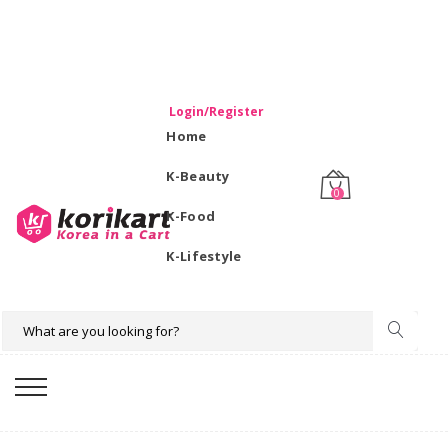
WELCOME TO KORIKART SINGAPORE 100% IMPORTED
PRODUCTS FROM KOREA.
Login/Register
Home
K-Beauty
0
K-Food
K-Lifestyle