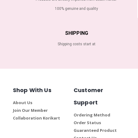
100% genuine and quality
SHIPPING
Shipping costs start at
Shop With Us
Customer
Support
About Us
Join Our Member
Ordering Method
Collaboration Korikart
Order Status
Guaranteed Product
Contact Us