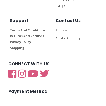
FAQ’s
Support
Contact Us
Terms And Conditions
Address
Returns And Refunds
Contact Inquiry
Privacy Policy
Shipping
CONNECT WITH US
Payment Method